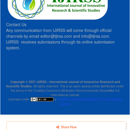
Contact Us
Any communication from IJIRSS will come through official
channels by email editor@ijirss.com and info@ijirss.com.
IJIRSS receives submissions through its online submission
system.
Copyright © 2021 IJIRSS - International Journal of Innovative Research and
Scientific Studies
, All rights reserved. This is an open-access article distributed under
the terms of the Creative Commons Attribution-NonCommercial-ShareAlike 4.0
International License
Licensed under
a
Creative Commons Attribution 4.0 International
License
.
Share Now