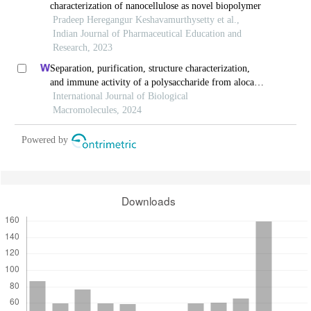
characterization of nanocellulose as novel biopolymer
Pradeep Heregangur Keshavamurthysetty et al.,
Indian Journal of Pharmaceutical Education and
Research, 2023
Separation, purification, structure characterization,
and immune activity of a polysaccharide from alocasia
cucullata obtained by freeze-thaw treatment
International Journal of Biological
Macromolecules, 2024
Powered by
Downloads