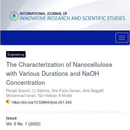
Quick
jump
to
page
content
Main
Navigation
Togg
Main
navi
Content
Sidebar
Engineering
The Characterization of Nanocellulose
with Various Durations and NaOH
Concentration
Pengki Suanto,
Saloma,
Arie Putra Usman,
Anis Saggaff,
Mohammad Ismail,
Nur Hafizah A Khalid
https://doi.org/10.53894/ijirss.v5i1.343
Article
Issue
Sidebar
Vol. 5 No. 1 (2022)