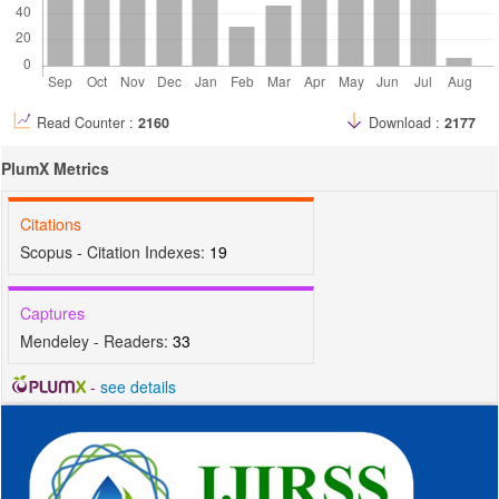
Read Counter :
2160
Download :
2177
PlumX Metrics
Citations
Scopus - Citation Indexes:
19
Captures
Mendeley - Readers:
33
-
see details