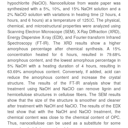
hypochlorite (NaClO). Nanocellulose from waste paper was
synthesized with a 5%, 10%, and 15% NaOH solution and a
2% NaClO solution with variations in heating time (2 hours, 4
hours, and 6 hours) at a temperature of 125C. The physical,
chemical, and microstructural properties were analyzed using
Scanning Electron Microscope (SEM), X-Ray Diffraction (XRD),
Energy Dispersive X-ray (EDX), and Fourier-transform Infrared
Spectroscopy (FT-IR). The XRD results show a higher
amorphous percentage after chemical synthesis. A 15%
concentration heated for 6 hours, resulted in 79.68%
amorphous content, and the lowest amorphous percentage in
5% NaOH with a heating duration of 4 hours, resulting in
63.69% amorphous content. Conversely, if added, acid can
reduce the amorphous content and increase the crystal
structure. The results of the FT-IR analysis show that
treatment using NaOH and NaClO can remove lignin and
hemicellulose structures in cellulose fibers. The SEM results
show that the size of the structure is smoother and cleaner
after treatment with NaOH and NaClO. The results of the EDX
test show that with the NaOH and NaClO treatment, the
chemical content was close to the chemical content of OPC.
Thus, nanocellulose can be used as a substitute for some