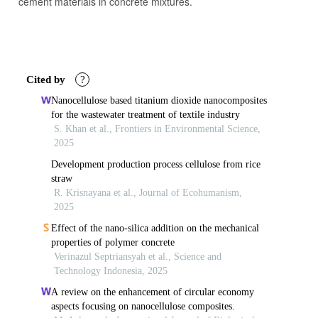
cement materials in concrete mixtures.
Article
Details
Cited by
?
Nanocellulose based titanium dioxide nanocomposites
for the wastewater treatment of textile industry
S. Khan et al., Frontiers in Environmental Science,
2025
Development production process cellulose from rice
straw
R. Krisnayana et al., Journal of Ecohumanism,
2025
Effect of the nano-silica addition on the mechanical
properties of polymer concrete
Verinazul Septriansyah et al., Science and
Technology Indonesia, 2025
A review on the enhancement of circular economy
aspects focusing on nanocellulose composites.