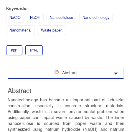
Keywords:
NaClO
NaOH
Nanocellulose
Nanotechnology
Nanomaterial
Waste paper.
PDF
HTML
Abstract
Abstract
Nanotechnology has become an important part of industrial
construction, especially in concrete structural materials.
Additionally, waste is a severe environmental problem when
using paper can impact waste caused by waste. The inner
nanocellulose is sourced from paper waste and then
synthesized using natrium hydroxide (NaOH) and natrium