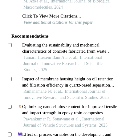
M. Azka et al., International Journal of Biological
Macromolecules, 2024
Click To View More Citations...
View additional citations for this paper
Recommendations
Evaluating the sustainability and mechanical
characteristics of concrete fabricated from waste
porcelain tiles
Tamara Hussein Bani Ata et al., International
Journal of Innovative Research and Scientific
Studies, 2025
Impact of membrane housing height on oil retention
and filtration efficiency in quartz-based separation
systems
Ramanamane NJ et al., International Journal of
Innovative Research and Scientific Studies, 2025
Optimizing nanocellulose content for improved tensile
and impact strength in epoxy resin composites
Pawankumar R. Sonawane et al., International
Journal of Vehicle Structures and Systems, 2025
Effect of process variables on the development and