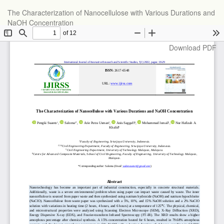
Return
The Characterization of Nanocellulose with Various Durations and
to
NaOH Concentration
Article
Details
Download
Download PDF