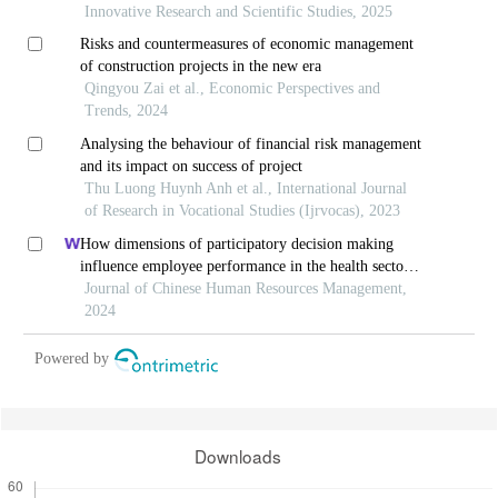
Innovative Research and Scientific Studies, 2025
Risks and countermeasures of economic management
of construction projects in the new era
Qingyou Zai et al., Economic Perspectives and
Trends, 2024
Analysing the behaviour of financial risk management
and its impact on success of project
Thu Luong Huynh Anh et al., International Journal
of Research in Vocational Studies (Ijrvocas), 2023
How dimensions of participatory decision making
influence employee performance in the health sector:
a developing economy perspective
Journal of Chinese Human Resources Management,
2024
Powered by
Downloads