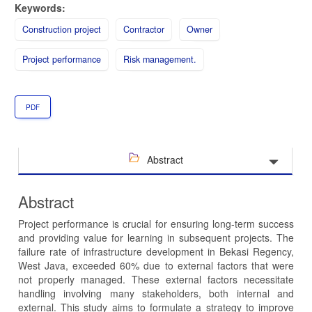
Keywords:
Construction project
Contractor
Owner
Project performance
Risk management.
PDF
Abstract
Abstract
Project performance is crucial for ensuring long-term success
and providing value for learning in subsequent projects. The
failure rate of infrastructure development in Bekasi Regency,
West Java, exceeded 60% due to external factors that were
not properly managed. These external factors necessitate
handling involving many stakeholders, both internal and
external. This study aims to formulate a strategy to improve