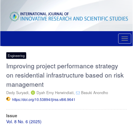
Quick
jump
to
page
content
Main
Navigation
Togg
Main
navi
Content
Sidebar
Engineering
Improving project performance strategy
on residential infrastructure based on risk
management
Dedy Suryadi,
Dyah Erny Herwindiati,
Basuki Anondho
https://doi.org/10.53894/ijirss.v8i6.9641
Article
Issue
Sidebar
Vol. 8 No. 6 (2025)