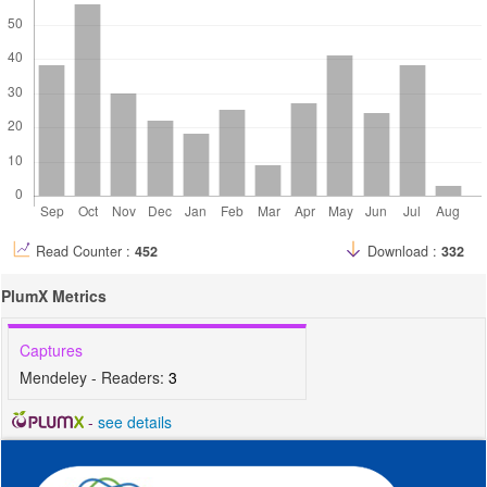
Read Counter :
452
Download :
332
PlumX Metrics
Captures
Mendeley - Readers:
3
-
see details