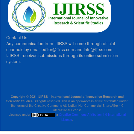
Contact Us
Any communication from IJIRSS will come through official
channels by email editor@ijirss.com and info@ijirss.com.
IJIRSS receives submissions through its online submission
system.
Copyright © 2021 IJIRSS - International Journal of Innovative Research and
Scientific Studies
, All rights reserved. This is an open-access article distributed under
the terms of the Creative Commons Attribution-NonCommercial-ShareAlike 4.0
International License
Licensed under
a
Creative Commons Attribution 4.0 International
License
.