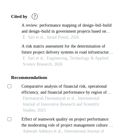
Article
Details
Cited by
?
A review: performance mapping of design–bid–build
and design–build in government projects based on
lean construction
E. Sari et al., Jurnal Pensil, 2026
A risk matrix assessment for the determination of
future project delivery systems in road infrastructure
projects in indonesia
E. Sari et al., Engineering, Technology & Applied
Science Research, 2026
Recommendations
Comparative analysis of financial risk, operational
efficiency, and financial performance by region of
regional development banks in indonesia
Darmansyah Darmansyah et al., International
Journal of Innovative Research and Scientific
Studies, 2025
Effect of teamwork quality on project performance:
the moderating role of project management culture in
selected ict companies in nigeria
Adewale Adekiya et al., International Journal of