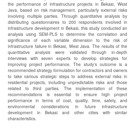
the performance of infrastructure projects in Bekasi, West
Java, based on risk management, particularly external risks
involving multiple parties. Through quantitative analysis by
distributing questionnaires to 200 respondents involved in
infrastructure development in Bekasi, this study conducted an
analysis using SEM-PLS to determine the correlation and
significance of each variable dimension to the risk of
infrastructure failure in Bekasi, West Java. The results of the
quantitative analysis were validated through in-depth
interviews with seven experts to develop strategies for
improving project performance. The study's outcome is a
recommended strategy formulation for contractors and owners
to take various strategic steps to address external risks in
residential projects, including unpredictable risks and those
related to third parties. The implementation of these
recommendations is essential to ensure high project
performance in terms of cost, quality, time, safety, and
environmental considerations in future infrastructure
development in Bekasi and other cities with similar
characteristics.