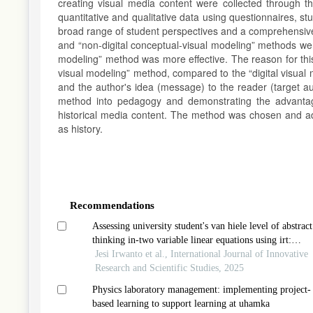
creating visual media content were collected through 
quantitative and qualitative data using questionnaires, s
broad range of student perspectives and a comprehensive 
and “non-digital conceptual-visual modeling” methods were
modeling” method was more effective. The reason for this 
visual modeling” method, compared to the “digital visual 
and the author's idea (message) to the reader (target aud
method into pedagogy and demonstrating the advantages
historical media content. The method was chosen and ada
as history.
Article
Details
Recommendations
Assessing university student's van hiele level of abstract
thinking in-two variable linear equations using irt:
implication for economic education
Jesi Irwanto et al., International Journal of Innovative
Research and Scientific Studies, 2025
Physics laboratory management: implementing project-
based learning to support learning at uhamka