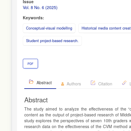
Article
Issue
Sidebar
Vol. 8 No. 6 (2025)
Keywords:
Conceptual-visual modelling
Historical media content creat
Student project-based research.
PDF
Abstract
Authors
Citation
L
Abstract
The study aimed to analyze the effectiveness of the “c
content as the output of project-based research of Midd
study explores the perspectives of seven 10th graders who
research data on the effectiveness of the CVM method a