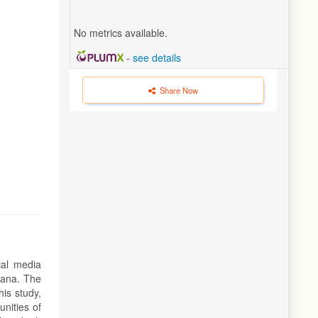
No metrics available.
-
see details
Share Now
cal media
tana. The
his study,
nities of