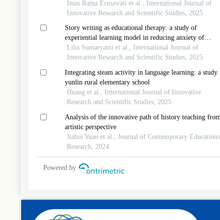
Imas Ratna Ermawati et al., International Journal of
Innovative Research and Scientific Studies, 2025
Story writing as educational therapy: a study of
experiential learning model in reducing anxiety of
elementary school students
Lilis Sumaryanti et al., International Journal of
Innovative Research and Scientific Studies, 2025
Integrating steam activity in language learning: a study 
yunlin rural elementary school
Huang et al., International Journal of Innovative
Research and Scientific Studies, 2025
Analysis of the innovative path of history teaching fro
artistic perspective
Jiahui Yuan et al., Journal of Contemporary Educationa
Research, 2024
Powered by