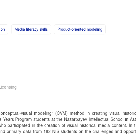
ion
Media literacy skills
Product-oriented modeling
icensing
onceptual-visual modeling” (CVM) method in creating visual histori
le Years Program students at the Nazarbayev Intellectual School in As
 participated in the creation of visual historical media content. In t
nd primary data from 182 NIS students on the challenges and opportu