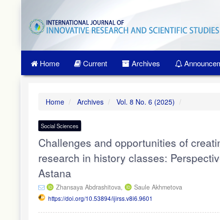
Quick
jump
to
page
content
Main
Home
Current
Archives
Announcem
Navigation
Main
Content
Sidebar
Home
Archives
Vol. 8 No. 6 (2025)
Social Sciences
Challenges and opportunities of creati
research in history classes: Perspectiv
Astana
Zhansaya Abdrashitova,
Saule Akhmetova
https://doi.org/10.53894/ijirss.v8i6.9601