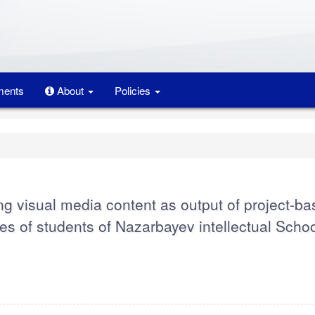
ents
About
Policies
ng visual media content as output of project-b
es of students of Nazarbayev intellectual Schoo