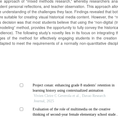
the approach of “mixed methods research,” whereby researchers ana
tudent personal reflections, and teacher observation. This approach all
understanding of the challenges they face. Findings revealed that both
 suitable for creating visual historical media content. However, the “n
decision was that most students believe that using the “non-digital (tr
modeling” method, provides the opportunity to fully convey the historic
ience). The following study’s novelty lies in its focus on integrating
 of the method for effectively engaging students in the creation 
pted to meet the requirements of a normally non-quantitative discipl
Project conan: enhancing grade 8 students’ retention in
learning history using contextualized animation
Vivien Cleire C Geverola et al., Davao Research
Journal, 2025
Evaluation of the role of multimedia on the creative
thinking of second-year female elementary school studen