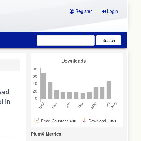
Register
Login
Search
Downloads
ased
l in
Read Counter :
498
Download :
351
PlumX Metrics