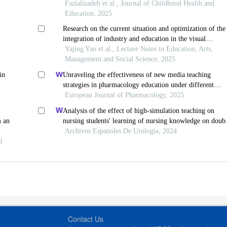
in tehran, iran, from the perspective of teachers and
Fazlalizadeh et al., Journal of Childhood Health and
administrators
Education, 2025
Research on the current situation and optimization of the
integration of industry and education in the visual
communication design major
Yajing Yao et al., Lecture Notes in Education, Arts,
Management and Social Science, 2025
in
Unraveling the effectiveness of new media teaching
strategies in pharmacology education under different
educational backgrounds: insights from 6447 students
European Journal of Pharmacology, 2025
Analysis of the effect of high-simulation teaching on
m an
nursing students' learning of nursing knowledge on doub
j tubes after ureteral soft scope lithotomy
Archivos Espanoles De Urologia, 2024
l
Contact Us