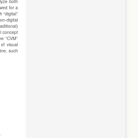
lyze both
owed for a
 “digital”
on-digital
aditional)
al concept
 the “CVM”
of visual
ine, such
ts