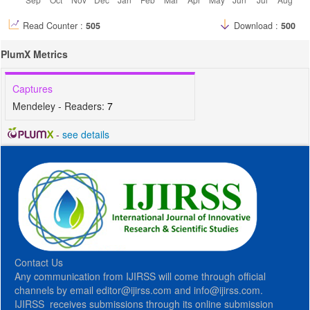
Read Counter :
505
Download :
500
PlumX Metrics
Captures
Mendeley - Readers:
7
-
see details
Contact Us
Any communication from IJIRSS will come through official
channels by email editor@ijirss.com and info@ijirss.com.
IJIRSS receives submissions through its online submission