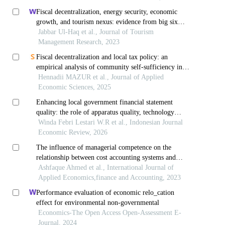
Fiscal decentralization, energy security, economic
growth, and tourism nexus: evidence from big six
economies
Jabbar Ul-Haq et al., Journal of Tourism
Management Research, 2023
Fiscal decentralization and local tax policy: an
empirical analysis of community self-sufficiency in
ukraine
Hennadii MAZUR et al., Journal of Applied
Economic Sciences, 2025
Enhancing local government financial statement
quality: the role of apparatus quality, technology
utilization, accounting policies, and internal control
Winda Febri Lestari W.R et al., Indonesian Journal
Economic Review, 2026
The influence of managerial competence on the
relationship between cost accounting systems and
financial performance: a quantitative study of social
Ashfaque Ahmed et al., International Journal of
welfare organizations
Applied Economics,finance and Accounting, 2023
Performance evaluation of economic relo_cation
effect for environmental non-governmental
Economics-The Open Access Open-Assessment E-
Journal, 2024