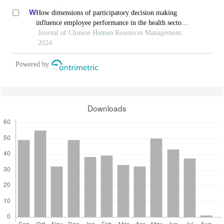
How dimensions of participatory decision making
influence employee performance in the health sector:
a developing economy perspective
Journal of Chinese Human Resources Management,
2024
Powered by
Downloads