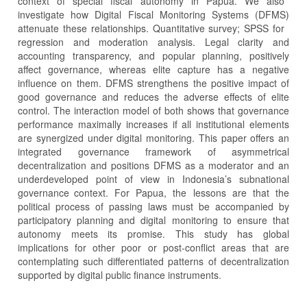
context of special fiscal autonomy in Papua. We also
investigate how Digital Fiscal Monitoring Systems (DFMS)
attenuate these relationships. Quantitative survey; SPSS for
regression and moderation analysis. Legal clarity and
accounting transparency, and popular planning, positively
affect governance, whereas elite capture has a negative
influence on them. DFMS strengthens the positive impact of
good governance and reduces the adverse effects of elite
control. The interaction model of both shows that governance
performance maximally increases if all institutional elements
are synergized under digital monitoring. This paper offers an
integrated governance framework of asymmetrical
decentralization and positions DFMS as a moderator and an
underdeveloped point of view in Indonesia’s subnational
governance context. For Papua, the lessons are that the
political process of passing laws must be accompanied by
participatory planning and digital monitoring to ensure that
autonomy meets its promise. This study has global
implications for other poor or post-conflict areas that are
contemplating such differentiated patterns of decentralization
supported by digital public finance instruments.