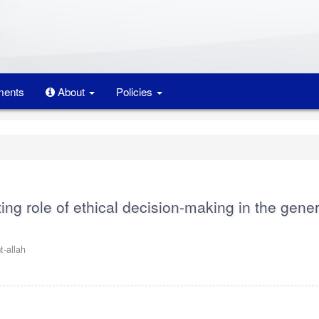
ents
About
Policies
ing role of ethical decision-making in the gener
-allah