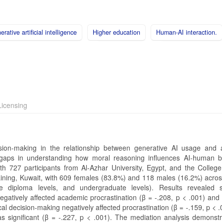
rative artificial intelligence
Higher education
Human-AI interaction.
icensing
cision-making in the relationship between generative AI usage and
g gaps in understanding how moral reasoning influences AI-human b
th 727 participants from Al-Azhar University, Egypt, and the College
raining, Kuwait, with 609 females (83.8%) and 118 males (16.2%) acros
e diploma levels, and undergraduate levels). Results revealed si
egatively affected academic procrastination (β = -.208, p < .001) and 
cal decision-making negatively affected procrastination (β = -.159, p < 
as significant (β = -.227, p < .001). The mediation analysis demonstr