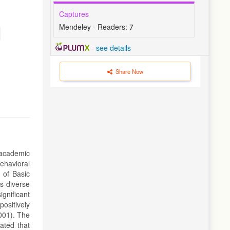
Captures
Mendeley - Readers:
7
-
see details
Share Now
 academic
ehavioral
 of Basic
s diverse
gnificant
positively
.001). The
ated that