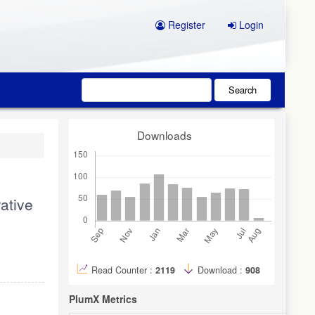
Register
Login
Search
Downloads
ative
Read Counter :
2119
Download :
908
PlumX Metrics