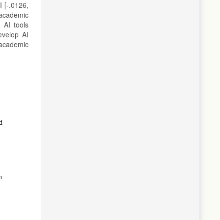
I [-.0126,
 academic
 AI tools
evelop AI
 academic
d
n