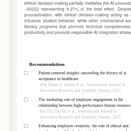
ethical decision-making partially mediates the AI-procrasti
-.0022]) representing 8.27% of the total effect. Des
procrastination, with ethical decision-making acting 
influence student behavior, while other mechanisms acco
literacy programs that promote technical competencies 
productivity and promote responsible AI integration strate
Article
Details
Recommendations
Patient-centered insights: unraveling the drivers of ai
acceptance in healthcare
Abu Elnasr E Sobaih et al., International Journal of
Innovative Research and Scientific Studies, 2025
The mediating role of employee engagement in the
relationship between high-performance human resource
management and innovative work behavior in informat
Bui Thi Thu Ha et al., International Journal of
technology companies in vietnam
Innovative Research and Scientific Studies, 2025
Enhancing employee creativity: the role of ethical and