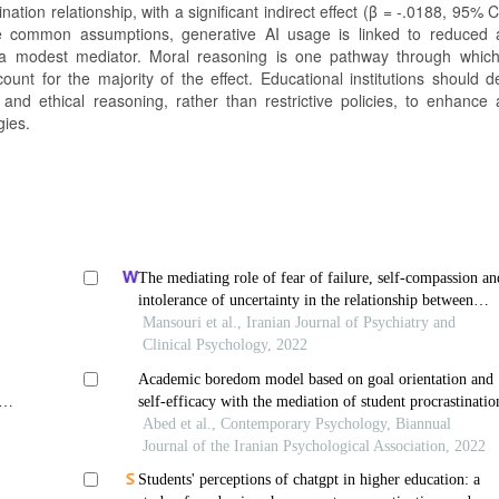
nation relationship, with a significant indirect effect (β = -.0188, 95% C
pite common assumptions, generative AI usage is linked to reduced
as a modest mediator. Moral reasoning is one pathway through which
unt for the majority of the effect. Educational institutions should d
and ethical reasoning, rather than restrictive policies, to enhance
gies.
The mediating role of fear of failure, self-compassion an
intolerance of uncertainty in the relationship between
academic procrastination and perfectionism
Mansouri et al., Iranian Journal of Psychiatry and
Clinical Psychology, 2022
Academic boredom model based on goal orientation and
self-efficacy with the mediation of student procrastinatio
ion
Abed et al., Contemporary Psychology, Biannual
Journal of the Iranian Psychological Association, 2022
Students' perceptions of chatgpt in higher education: a