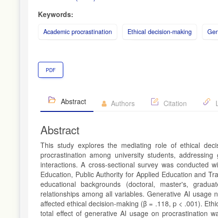
Keywords:
Academic procrastination
Ethical decision-making
Gene
PDF
Abstract
Authors
Citation
L
Abstract
This study explores the mediating role of ethical de
procrastination among university students, addressin
interactions. A cross-sectional survey was conducted wi
Education, Public Authority for Applied Education and T
educational backgrounds (doctoral, master's, graduat
relationships among all variables. Generative AI usage n
affected ethical decision-making (β = .118, p < .001). Ethi
total effect of generative AI usage on procrastination w