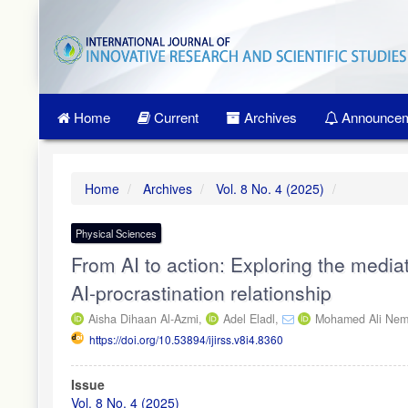
Quick
jump
to
page
content
Main
Home
Current
Archives
Announcem
Navigation
Main
Content
Sidebar
Home
Archives
Vol. 8 No. 4 (2025)
Physical Sciences
From AI to action: Exploring the mediat
AI-procrastination relationship
Aisha Dihaan Al-Azmi,
Adel Eladl,
Mohamed Ali Nemt
https://doi.org/10.53894/ijirss.v8i4.8360
Article
Issue
Sidebar
Vol. 8 No. 4 (2025)