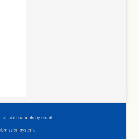
official channels by email
submission system.