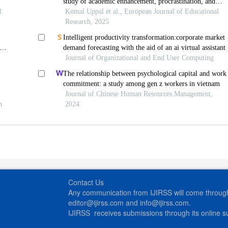
study of academic enhancement, procrastination, and
ies
l
ethical concerns
Komal Uppal et al., European Journal of Educational
Research, 2025
Intelligent productivity transformation:corporate market
demand forecasting with the aid of an ai virtual assistant
Journal of Organizational and End User Computing
The relationship between psychological capital and work
commitment: a study among gen z workers in vietnam
Journal of Chinese Human Resources Management,
n
2024
Contact Us
Any communication from IJIRSS will come through 
editor@ijirss.com and info@ijirss.com.
IJIRSS receives submissions through its online 