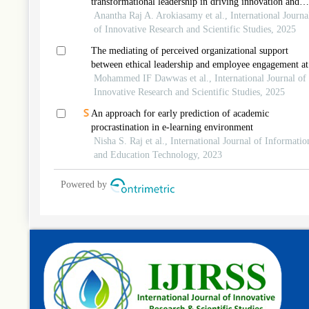
transformational leadership in driving innovation and
organizational citizenship in malaysia’s private universit
Anantha Raj A. Arokiasamy et al., International Journa
of Innovative Research and Scientific Studies, 2025
The mediating of perceived organizational support
between ethical leadership and employee engagement at
information and communication technology
Mohammed IF Dawwas et al., International Journal of
telecommunication in palestine
Innovative Research and Scientific Studies, 2025
An approach for early prediction of academic
procrastination in e-learning environment
Nisha S. Raj et al., International Journal of Informatio
and Education Technology, 2023
Powered by