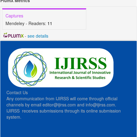
PlumX Metrics
Captures
Mendeley - Readers:
11
-
see details
Contact Us
Any communication from IJIRSS will come through official
channels by email editor@ijirss.com and info@ijirss.com.
IJIRSS receives submissions through its online submission
system.