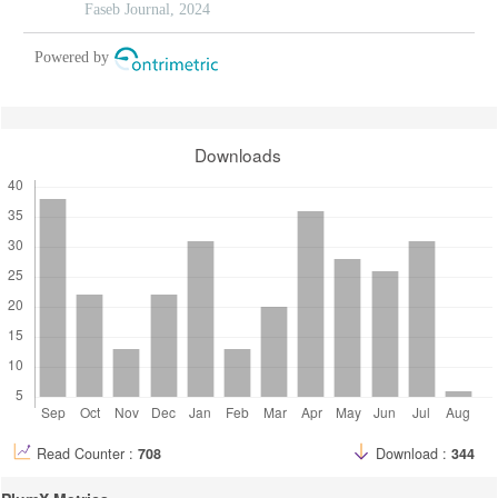
insights from methylation-regulated genes
Faseb Journal, 2024
Powered by
Downloads
Read Counter :
708
Download :
344