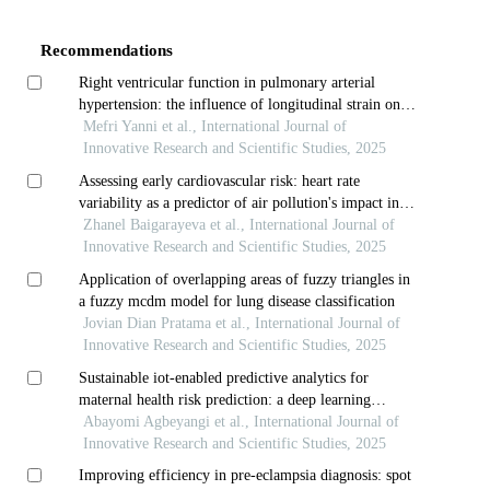
Details
Recommendations
Right ventricular function in pulmonary arterial
hypertension: the influence of longitudinal strain on
hemodynamic measurements
Mefri Yanni et al., International Journal of
Innovative Research and Scientific Studies, 2025
Assessing early cardiovascular risk: heart rate
variability as a predictor of air pollution's impact in
young adults
Zhanel Baigarayeva et al., International Journal of
Innovative Research and Scientific Studies, 2025
Application of overlapping areas of fuzzy triangles in
a fuzzy mcdm model for lung disease classification
Jovian Dian Pratama et al., International Journal of
Innovative Research and Scientific Studies, 2025
Sustainable iot-enabled predictive analytics for
maternal health risk prediction: a deep learning
approach
Abayomi Agbeyangi et al., International Journal of
Innovative Research and Scientific Studies, 2025
Improving efficiency in pre-eclampsia diagnosis: spot