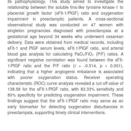
its pathophysiology. This study aimed to investigate the
relationship between the soluble fms-like tyrosine kinase-1 to
placental growth factor (sFlt-1/PlGF) ratio and oxygenation
impairment in preeclamptic patients. A cross-sectional
observational study was conducted on 47 women with
singleton pregnancies diagnosed with preeclampsia at a
gestational age beyond 34 weeks who underwent cesarean
delivery. Data were obtained from medical records, including
sFlt-1 and PlGF serum levels, sFlt-1/PlGF ratio, and arterial
blood gas analysis for calculating PaO₂/FiO₂ (P/F) ratios. A
significant negative correlation was found between the sFlt-
1/PlGF ratio and the P/F ratio (r = -0.514, p < 0.001),
indicating that a higher angiogenic imbalance is associated
with poorer oxygenation status. Receiver operating
characteristic (ROC) curve analysis revealed a cut-off value of
138.58 for the sFlt-1/PlGF ratio, with 83.33% sensitivity and
80% specificity for predicting oxygenation impairment. These
findings suggest that the sFlt-1/PlGF ratio may serve as an
early biomarker for detecting oxygenation disturbances in
preeclampsia, supporting timely clinical interventions.
Article