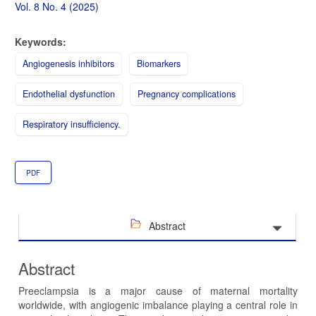
Sidebar
Vol. 8 No. 4 (2025)
Keywords:
Angiogenesis inhibitors
Biomarkers
Endothelial dysfunction
Pregnancy complications
Respiratory insufficiency.
PDF
Abstract
Abstract
Preeclampsia is a major cause of maternal mortality
worldwide, with angiogenic imbalance playing a central role in