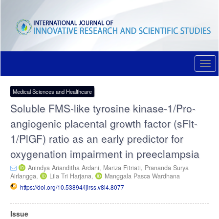
Quick
jump
to
page
content
Main
Navigation
Togg
Main
navi
Content
Sidebar
Medical Sciences and Healthcare
Soluble FMS-like tyrosine kinase-1/Pro-
angiogenic placental growth factor (sFlt-
1/PlGF) ratio as an early predictor for
oxygenation impairment in preeclampsia
Anindya Arianditha Ardani,
Mariza Fitriati,
Prananda Surya
Airlangga,
Lila Tri Harjana,
Manggala Pasca Wardhana
https://doi.org/10.53894/ijirss.v8i4.8077
Article
Issue