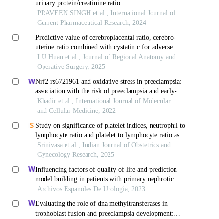
urinary protein/creatinine ratio
PRAVEEN SINGH et al., International Journal of
Current Pharmaceutical Research, 2024
Predictive value of cerebroplacental ratio, cerebro-
uterine ratio combined with cystatin c for adverse
pregnancy outcomes in preeclampsia fetuses
LU Huan et al., Journal of Regional Anatomy and
Operative Surgery, 2025
Nrf2 rs6721961 and oxidative stress in preeclampsia:
association with the risk of preeclampsia and early-
onset preeclampsia
Khadir et al., International Journal of Molecular
and Cellular Medicine, 2022
Study on significance of platelet indices, neutrophil to
lymphocyte ratio and platelet to lymphocyte ratio as
early parameters in prediction of preeclampsia
Srinivasa et al., Indian Journal of Obstetrics and
Gynecology Research, 2025
Influencing factors of quality of life and prediction
model building in patients with primary nephrotic
syndrome: a single-centre retrospective study
Archivos Espanoles De Urologia, 2023
Evaluating the role of dna methyltransferases in
trophoblast fusion and preeclampsia development: