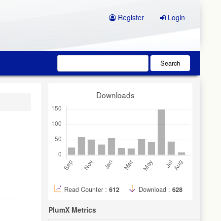
Register
Login
Search
Downloads
Read Counter :
612
Download :
628
PlumX Metrics