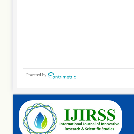
Powered by