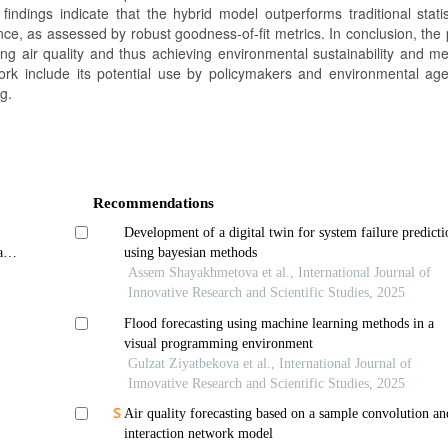
findings indicate that the hybrid model outperforms traditional statis
ce, as assessed by robust goodness-of-fit metrics. In conclusion, the
ing air quality and thus achieving environmental sustainability and me
work include its potential use by policymakers and environmental age
g.
Recommendations
Development of a digital twin for system failure predicti
an
using bayesian methods
Assem Shayakhmetova et al., International Journal of
Innovative Research and Scientific Studies, 2025
Flood forecasting using machine learning methods in a
visual programming environment
Gulzat Ziyatbekova et al., International Journal of
Innovative Research and Scientific Studies, 2025
Air quality forecasting based on a sample convolution an
interaction network model