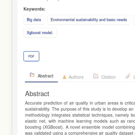
Keywords:
Big data
Environmental sustainability and basic needs
Xgboost model.
PDF
Abstract
Authors
Citation
L
Abstract
Accurate prediction of air quality in urban areas is crit
sustainability. The purpose of this study is to develop 
methodology integrates statistical techniques, namely l
elastic net, with machine learning models such as ran
boosting (XGBoost). A novel ensemble model combining 
was validated using a comprehensive air quality dataset