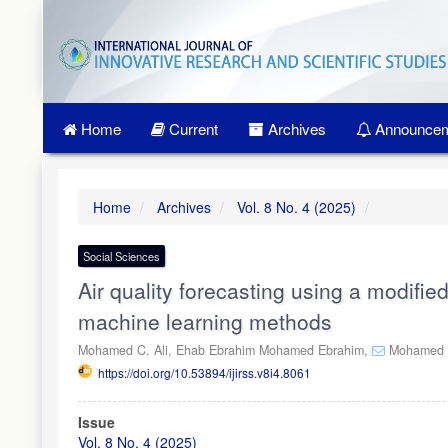
Quick
jump
to
page
content
Main
Home
Current
Archives
Announcem
Navigation
Main
Content
Sidebar
Home
Archives
Vol. 8 No. 4 (2025)
Social Sciences
Air quality forecasting using a modifie
machine learning methods
Mohamed C. Ali,
Ehab Ebrahim Mohamed Ebrahim,
Mohamed R
https://doi.org/10.53894/ijirss.v8i4.8061
Article
Issue
Sidebar
Vol. 8 No. 4 (2025)