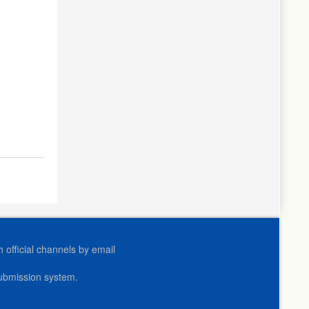
official channels by email
submission system.