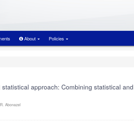
ents
About
Policies
d statistical approach: Combining statistical and
. Abonazel