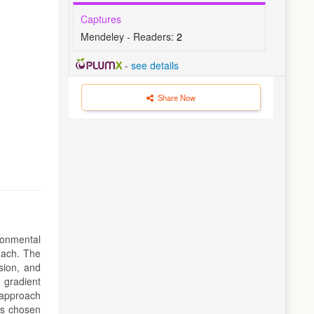
Captures
Mendeley - Readers:
2
-
see details
Share Now
ironmental
roach. The
sion, and
 gradient
 approach
as chosen