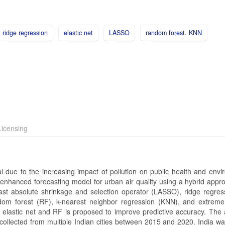
ridge regression
elastic net
LASSO
random forest. KNN
icensing
ical due to the increasing impact of pollution on public health and env
an enhanced forecasting model for urban air quality using a hybrid app
east absolute shrinkage and selection operator (LASSO), ridge regres
dom forest (RF), k-nearest neighbor regression (KNN), and extreme
elastic net and RF is proposed to improve predictive accuracy. The
 collected from multiple Indian cities between 2015 and 2020. India w