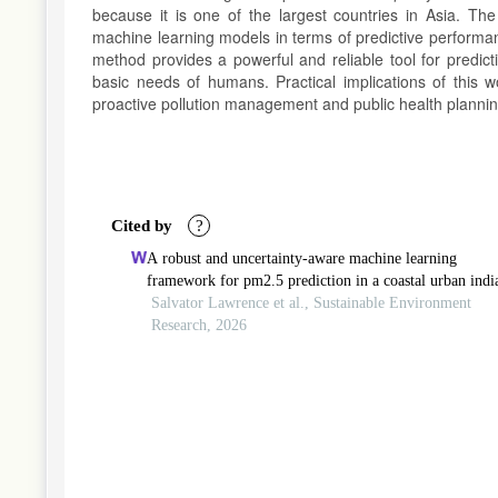
because it is one of the largest countries in Asia. The 
machine learning models in terms of predictive performan
method provides a powerful and reliable tool for predict
basic needs of humans. Practical implications of this 
proactive pollution management and public health plannin
Article
Details
Cited by
?
A robust and uncertainty-aware machine learning
framework for pm2.5 prediction in a coastal urban indi
environment: implications for sustainable air quality
Salvator Lawrence et al., Sustainable Environment
management
Research, 2026