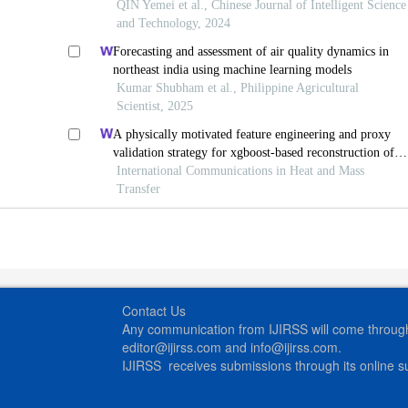
QIN Yemei et al., Chinese Journal of Intelligent Science
and Technology, 2024
Forecasting and assessment of air quality dynamics in
northeast india using machine learning models
Kumar Shubham et al., Philippine Agricultural
Scientist, 2025
A physically motivated feature engineering and proxy
validation strategy for xgboost-based reconstruction of
thermal conductivity in supercritical hydrocarbon fluids
International Communications in Heat and Mass
Transfer
Contact Us
Any communication from IJIRSS will come through 
editor@ijirss.com and info@ijirss.com.
IJIRSS receives submissions through its online 