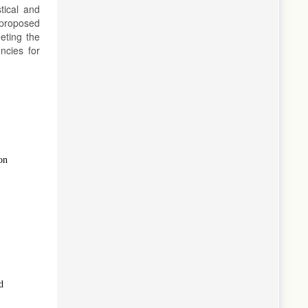
tical and
 proposed
eting the
ncies for
on
d