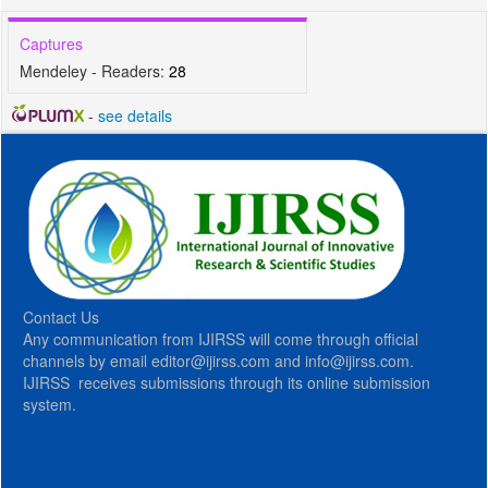
Captures
Mendeley - Readers:
28
-
see details
Contact Us
Any communication from IJIRSS will come through official
channels by email editor@ijirss.com and info@ijirss.com.
IJIRSS receives submissions through its online submission
system.