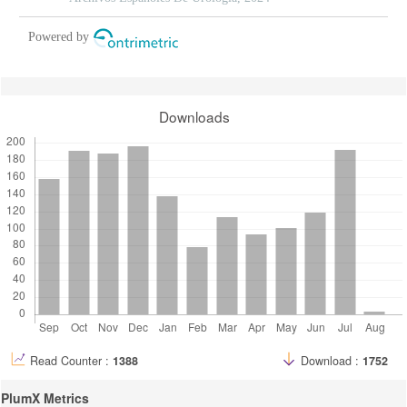
Powered by
Downloads
Read Counter :
1388
Download :
1752
PlumX Metrics