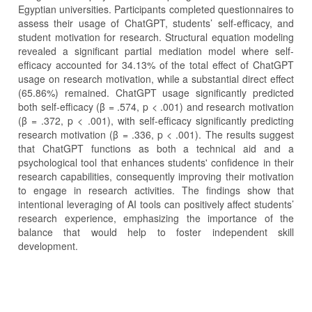
Egyptian universities. Participants completed questionnaires to
assess their usage of ChatGPT, students’ self-efficacy, and
student motivation for research. Structural equation modeling
revealed a significant partial mediation model where self-
efficacy accounted for 34.13% of the total effect of ChatGPT
usage on research motivation, while a substantial direct effect
(65.86%) remained. ChatGPT usage significantly predicted
both self-efficacy (β = .574, p < .001) and research motivation
(β = .372, p < .001), with self-efficacy significantly predicting
research motivation (β = .336, p < .001). The results suggest
that ChatGPT functions as both a technical aid and a
psychological tool that enhances students' confidence in their
research capabilities, consequently improving their motivation
to engage in research activities. The findings show that
intentional leveraging of AI tools can positively affect students’
research experience, emphasizing the importance of the
balance that would help to foster independent skill
development.
Article
Details