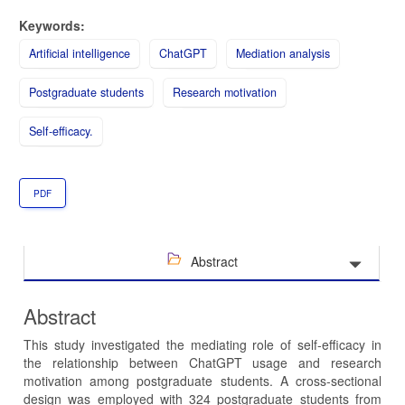
Keywords:
Artificial intelligence
ChatGPT
Mediation analysis
Postgraduate students
Research motivation
Self-efficacy.
PDF
Abstract
Abstract
This study investigated the mediating role of self-efficacy in
the relationship between ChatGPT usage and research
motivation among postgraduate students. A cross-sectional
design was employed with 324 postgraduate students from