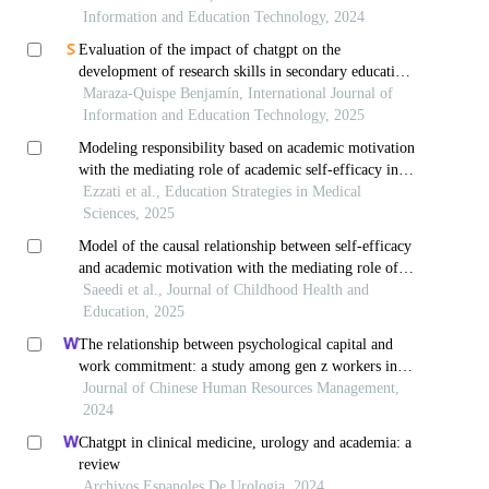
Information and Education Technology, 2024
Evaluation of the impact of chatgpt on the
development of research skills in secondary education
students: an experimental approach
Maraza-Quispe Benjamín, International Journal of
Information and Education Technology, 2025
Modeling responsibility based on academic motivation
with the mediating role of academic self-efficacy in
high school students
Ezzati et al., Education Strategies in Medical
Sciences, 2025
Model of the causal relationship between self-efficacy
and academic motivation with the mediating role of
teacher-student interaction in students
Saeedi et al., Journal of Childhood Health and
Education, 2025
The relationship between psychological capital and
work commitment: a study among gen z workers in
vietnam
Journal of Chinese Human Resources Management,
2024
Chatgpt in clinical medicine, urology and academia: a
review
Archivos Espanoles De Urologia, 2024