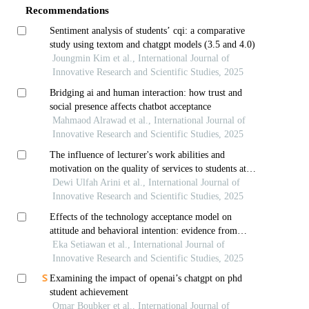
Recommendations
Sentiment analysis of students’ cqi: a comparative
study using textom and chatgpt models (3.5 and 4.0)
Joungmin Kim et al., International Journal of
Innovative Research and Scientific Studies, 2025
Bridging ai and human interaction: how trust and
social presence affects chatbot acceptance
Mahmaod Alrawad et al., International Journal of
Innovative Research and Scientific Studies, 2025
The influence of lecturer's work abilities and
motivation on the quality of services to students at
pamulang university
Dewi Ulfah Arini et al., International Journal of
Innovative Research and Scientific Studies, 2025
Effects of the technology acceptance model on
attitude and behavioral intention: evidence from
physicians in secondary-level hospitals on java island
Eka Setiawan et al., International Journal of
Innovative Research and Scientific Studies, 2025
Examining the impact of openai’s chatgpt on phd
student achievement
Omar Boubker et al., International Journal of