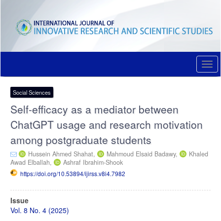
Quick
jump
to
page
content
Main
Navigation
Togg
Main
navi
Content
Sidebar
Social Sciences
Self-efficacy as a mediator between
ChatGPT usage and research motivation
among postgraduate students
Hussein Ahmed Shahat,
Mahmoud Elsaid Badawy,
Khaled
Awad Elballah,
Ashraf Ibrahim-Shook
https://doi.org/10.53894/ijirss.v8i4.7982
Article
Issue
Sidebar
Vol. 8 No. 4 (2025)