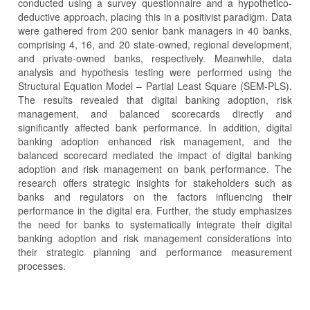
conducted using a survey questionnaire and a hypothetico-
deductive approach, placing this in a positivist paradigm. Data
were gathered from 200 senior bank managers in 40 banks,
comprising 4, 16, and 20 state-owned, regional development,
and private-owned banks, respectively. Meanwhile, data
analysis and hypothesis testing were performed using the
Structural Equation Model – Partial Least Square (SEM-PLS).
The results revealed that digital banking adoption, risk
management, and balanced scorecards directly and
significantly affected bank performance. In addition, digital
banking adoption enhanced risk management, and the
balanced scorecard mediated the impact of digital banking
adoption and risk management on bank performance. The
research offers strategic insights for stakeholders such as
banks and regulators on the factors influencing their
performance in the digital era. Further, the study emphasizes
the need for banks to systematically integrate their digital
banking adoption and risk management considerations into
their strategic planning and performance measurement
processes.
Article