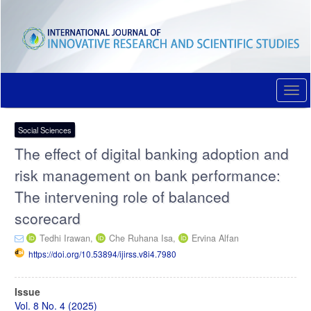
Quick
jump
to
page
content
Main
Navigation
Togg
Main
navi
Content
Sidebar
Social Sciences
The effect of digital banking adoption and
risk management on bank performance:
The intervening role of balanced
scorecard
Tedhi Irawan,
Che Ruhana Isa,
Ervina Alfan
https://doi.org/10.53894/ijirss.v8i4.7980
Article
Issue
Sidebar
Vol. 8 No. 4 (2025)