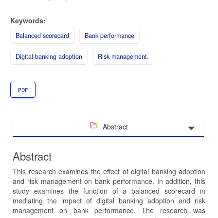
Keywords:
Balanced scorecard
Bank performance
Digital banking adoption
Risk management.
PDF
Abstract
Abstract
This research examines the effect of digital banking adoption
and risk management on bank performance. In addition, this
study examines the function of a balanced scorecard in
mediating the impact of digital banking adoption and risk
management on bank performance. The research was