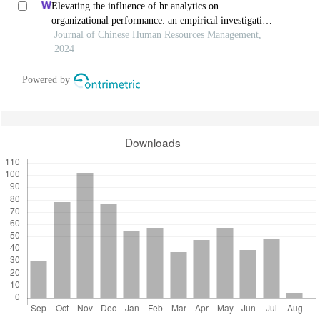
Elevating the influence of hr analytics on
organizational performance: an empirical investigation
in hi-tech manufacturing industry of a developing
Journal of Chinese Human Resources Management,
economy
2024
Powered by
Downloads