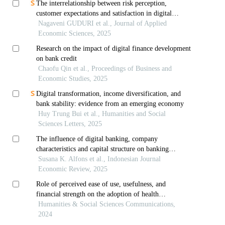
The interrelationship between risk perception,
customer expectations and satisfaction in digital
banking
Nagaveni GUDURI et al., Journal of Applied
Economic Sciences, 2025
Research on the impact of digital finance development
on bank credit
Chaofu Qin et al., Proceedings of Business and
Economic Studies, 2025
Digital transformation, income diversification, and
bank stability: evidence from an emerging economy
Huy Trung Bui et al., Humanities and Social
Sciences Letters, 2025
The influence of digital banking, company
characteristics and capital structure on banking
financial resilience with good corporate governance as
Susana K. Alfons et al., Indonesian Journal
an intervening variable in conventional commercial
Economic Review, 2025
ban
Role of perceived ease of use, usefulness, and
financial strength on the adoption of health
information systems: the moderating role of hospital
Humanities & Social Sciences Communications,
size
2024