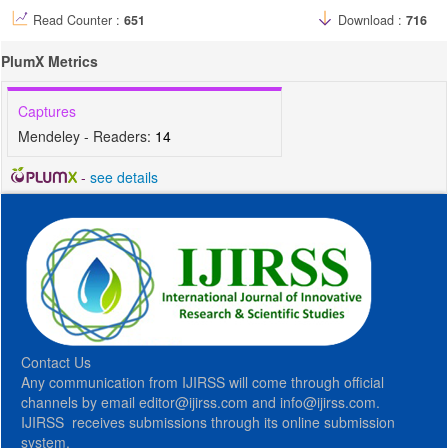
Read Counter :
651
Download :
716
PlumX Metrics
Captures
Mendeley - Readers:
14
-
see details
Contact Us
Any communication from IJIRSS will come through official
channels by email editor@ijirss.com and info@ijirss.com.
IJIRSS receives submissions through its online submission
system.