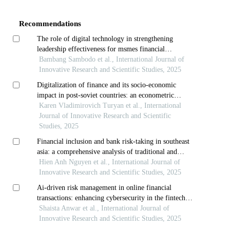
Details
Recommendations
The role of digital technology in strengthening
leadership effectiveness for msmes financial
performance
Bambang Sambodo et al., International Journal of
Innovative Research and Scientific Studies, 2025
Digitalization of finance and its socio-economic
impact in post-soviet countries: an econometric
analysis
Karen Vladimirovich Turyan et al., International
Journal of Innovative Research and Scientific
Studies, 2025
Financial inclusion and bank risk-taking in southeast
asia: a comprehensive analysis of traditional and
digital dimensions
Hien Anh Nguyen et al., International Journal of
Innovative Research and Scientific Studies, 2025
Ai-driven risk management in online financial
transactions: enhancing cybersecurity in the fintech
era
Shaista Anwar et al., International Journal of
Innovative Research and Scientific Studies, 2025