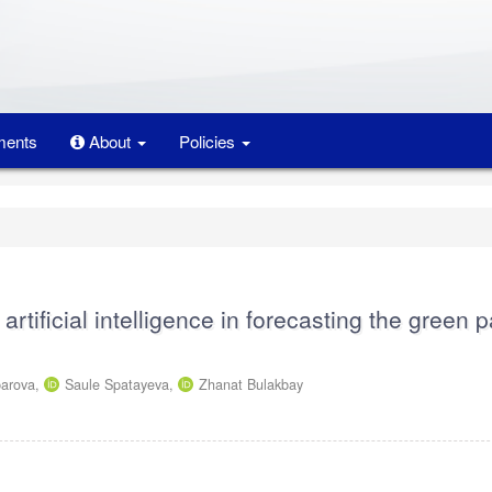
ents
About
Policies
 artificial intelligence in forecasting the green 
parova,
Saule Spatayeva,
Zhanat Bulakbay