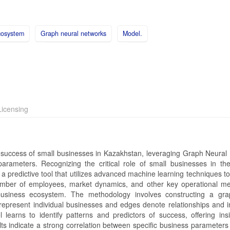
cosystem
Graph neural networks
Model.
icensing
e success of small businesses in Kazakhstan, leveraging Graph Neural
ameters. Recognizing the critical role of small businesses in the
a predictive tool that utilizes advanced machine learning techniques t
mber of employees, market dynamics, and other key operational met
business ecosystem. The methodology involves constructing a gr
represent individual businesses and edges denote relationships and i
rns to identify patterns and predictors of success, offering insi
ults indicate a strong correlation between specific business parameters