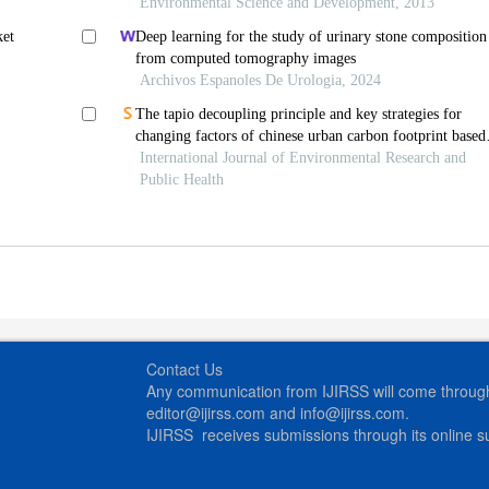
Environmental Science and Development, 2013
ket
Deep learning for the study of urinary stone composition
from computed tomography images
Archivos Espanoles De Urologia, 2024
The tapio decoupling principle and key strategies for
changing factors of chinese urban carbon footprint based
on cloud computing
International Journal of Environmental Research and
Public Health
Contact Us
Any communication from IJIRSS will come through 
editor@ijirss.com and info@ijirss.com.
IJIRSS receives submissions through its online 