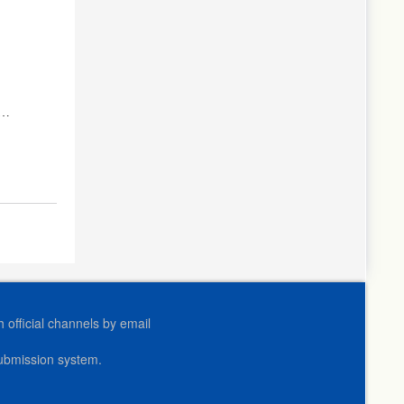
official channels by email
submission system.