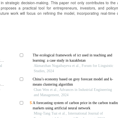
s in strategic decision-making. This paper not only contributes to the
 proposes a practical tool for entrepreneurs, investors, and policy
uture work will focus on refining the model, incorporating real-time 
The ecological framework of ict used in teaching and
tual
learning: a case study in kazakhstan
al
Akmarzhan Nogaibayeva et al., Forum for Linguistic
Studies, 2024
China’s economy based on grey forecast model and k-
ols
means clustering algorithm
e
Chan Wen et al., Advances in Industrial Engineering
and Management, 2024
A forecasting system of carbon price in the carbon tradi
markets using artificial neural network
Ming-Tang Tsai et al., International Journal of