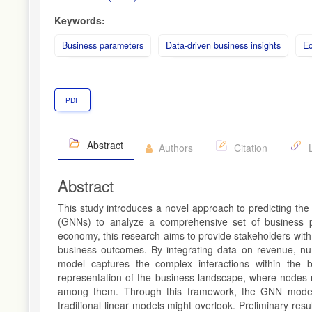
Keywords:
Business parameters
Data-driven business insights
E
PDF
Abstract
Authors
Citation
L
Abstract
This study introduces a novel approach to predicting th
(GNNs) to analyze a comprehensive set of business par
economy, this research aims to provide stakeholders with 
business outcomes. By integrating data on revenue, nu
model captures the complex interactions within the 
representation of the business landscape, where nodes 
among them. Through this framework, the GNN model lea
traditional linear models might overlook. Preliminary res