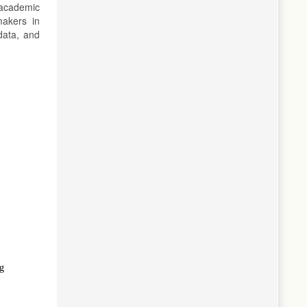
 academic
makers in
data, and
ng