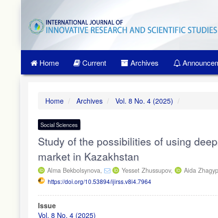
Quick
jump
to
page
content
Main
Home
Current
Archives
Announcem
Navigation
Main
Content
Sidebar
Home
Archives
Vol. 8 No. 4 (2025)
Social Sciences
Study of the possibilities of using deep
market in Kazakhstan
Alma Bekbolsynova,
Yesset Zhussupov,
Aida Zhagy
https://doi.org/10.53894/ijirss.v8i4.7964
Article
Issue
Sidebar
Vol. 8 No. 4 (2025)