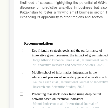
likelihood of success, highlighting the potential of GNN
discourse on predictive analytics in business but also
Kazakhstan to foster a thriving small business sector. F
expanding its applicability to other regions and sectors.
Article
Details
Recommendations
Eco-friendly strategic goals and the performance of
innovative green processes: the impact of green intellec
capital
Jorge Alberto Esponda Pérez et al., International Journ
of Innovative Research and Scientific Studies, 2025
Mobile school of informatics: integration in the
educational process of secondary general education scho
of the republic of kazakhstan
Galina Tkach et al., International Journal of Innovativ
Research and Scientific Studies, 2025
Predicting thai stock index trend using deep neural
network based on technical indicators
Montri Inthachot et al., International Journal of