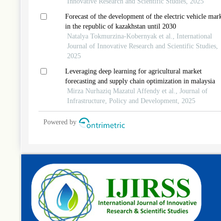
Innovative Research and Scientific Studies, 2025
Forecast of the development of the electric vehicle mar
in the republic of kazakhstan until 2030
Natalya Tokmurzina-Kobernyak et al., International
Journal of Innovative Research and Scientific Studies,
2025
Leveraging deep learning for agricultural market
forecasting and supply chain optimization in malaysia
Mirza Nurhaziq Mazatul Affendy et al., Journal of
Infrastructure, Policy and Development, 2025
Powered by