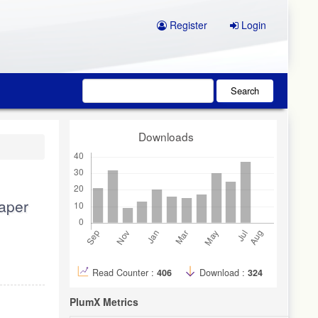
Register
Login
Search
Downloads
paper
Read Counter :
406
Download :
324
PlumX Metrics