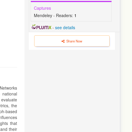
Captures
Mendeley - Readers:
1
-
see details
Share Now
 Networks
 national
o evaluate
rics, the
aph-based
nfluences
ghts that
 and their