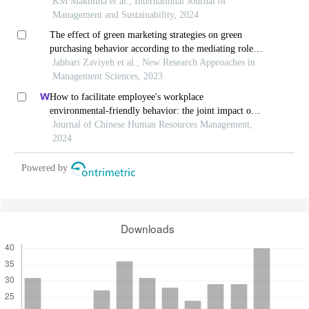
south africa
KM Makhitha et al., International Journal of
Management and Sustainability, 2024
The effect of green marketing strategies on green
purchasing behavior according to the mediating role
of environmental attitudes
Jabbari Zaviyeh et al., New Research Approaches in
Management Sciences, 2023
How to facilitate employee's workplace
environmental-friendly behavior: the joint impact of
green transformational leadership and green human
Journal of Chinese Human Resources Management,
resource management
2024
Powered by
Downloads