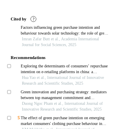
Article
Details
Cited by
?
Factors influencing green purchase intention and
behaviour towards solar technology: the role of green
brand knowledge
Imran Zafar Butt et al., Academia International
Journal for Social Sciences, 2025
Recommendations
Exploring the determinants of consumers’ repurchase
intention on e-retailing platforms in china: a
mediation of consumer satisfaction
Hua Yao et al., International Journal of Innovative
Research and Scientific Studies, 2025
Green innovation and purchasing strategy: mediators
between top management commitment and
competitive advantage
Duong Ngoc Pham et al., International Journal of
Innovative Research and Scientific Studies, 2025
The effect of green purchase intention on emerging
market consumers' clothing purchase behaviour in