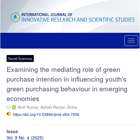
Quick
jump
to
page
content
Main
Navigation
Togg
Main
navi
Content
Sidebar
Social Sciences
Examining the mediating role of green
purchase intention in influencing youth's
green purchasing behaviour in emerging
economies
Amit Kumar,
Ashish Ranjan Sinha
https://doi.org/10.53894/ijirss.v8i4.7936
Article
Issue
Sidebar
Vol. 8 No. 4 (2025)