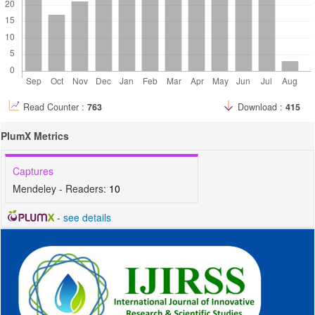
Read Counter :
763
Download :
415
PlumX Metrics
Captures
Mendeley - Readers:
10
-
see details