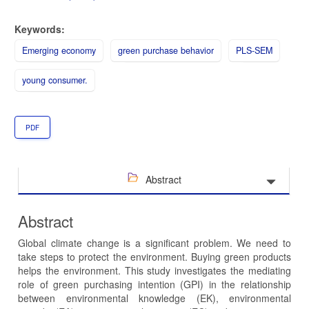
Keywords:
Emerging economy
green purchase behavior
PLS-SEM
young consumer.
PDF
Abstract
Abstract
Global climate change is a significant problem. We need to
take steps to protect the environment. Buying green products
helps the environment. This study investigates the mediating
role of green purchasing intention (GPI) in the relationship
between environmental knowledge (EK), environmental