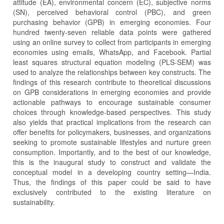
attitude (EA), environmental concern (EC), subjective norms
(SN), perceived behavioral control (PBC), and green
purchasing behavior (GPB) in emerging economies. Four
hundred twenty-seven reliable data points were gathered
using an online survey to collect from participants in emerging
economies using emails, WhatsApp, and Facebook. Partial
least squares structural equation modeling (PLS-SEM) was
used to analyze the relationships between key constructs. The
findings of this research contribute to theoretical discussions
on GPB considerations in emerging economies and provide
actionable pathways to encourage sustainable consumer
choices through knowledge-based perspectives. This study
also yields that practical implications from the research can
offer benefits for policymakers, businesses, and organizations
seeking to promote sustainable lifestyles and nurture green
consumption. Importantly, and to the best of our knowledge,
this is the inaugural study to construct and validate the
conceptual model in a developing country setting—India.
Thus, the findings of this paper could be said to have
exclusively contributed to the existing literature on
sustainability.