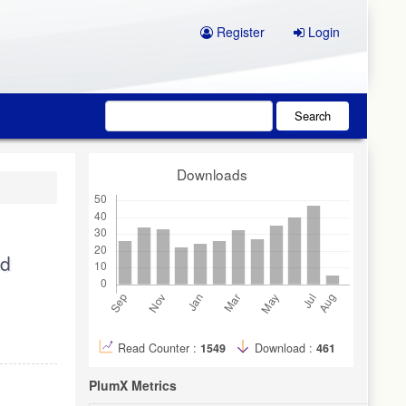
Register
Login
Search
Downloads
nd
Read Counter :
1549
Download :
461
PlumX Metrics