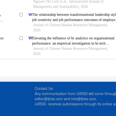
ion
export firms (pls-sem)
Nguyen Thi Linh et al., International Journal of
Management and Sustainability, 2026
,
The relationship between transformational leadership styl
job creativity and job performance outcomes of employe
in vietnamese startup enterprises
Journal of Chinese Human Resources Management,
2024
ce:
Elevating the influence of hr analytics on organizational
performance: an empirical investigation in hi-tech
manufacturing industry of a developing economy
Journal of Chinese Human Resources Management,
2024
Contact Us
Any communication from IJIRSS will come through 
editor@ijirss.com and info@ijirss.com.
IJIRSS receives submissions through its online 