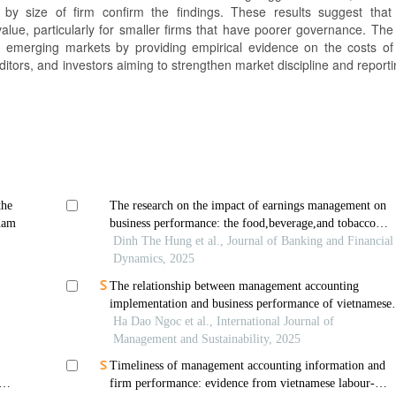
y size of firm confirm the findings. These results suggest that
alue, particularly for smaller firms that have poorer governance. The
 in emerging markets by providing empirical evidence on the costs of
itors, and investors aiming to strengthen market discipline and reporti
the
The research on the impact of earnings management on
nam
business performance: the food,beverage,and tobacco
sector in vietnam before and during the covid-19 pandem
Dinh The Hung et al., Journal of Banking and Financial
(2016–2023)
Dynamics, 2025
The relationship between management accounting
implementation and business performance of vietnamese
small and medium enterprises
Ha Dao Ngoc et al., International Journal of
Management and Sustainability, 2025
Timeliness of management accounting information and
firm performance: evidence from vietnamese labour-