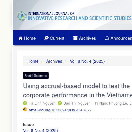
Quick
jump
to
page
content
Main
Home
Current
Archives
Announcem
Navigation
Main
Content
Sidebar
Home
Archives
Vol. 8 No. 4 (2025)
Social Sciences
Using accrual-based model to test th
corporate performance in the Vietnam
Ha Linh Nguyen,
Dao Thi Nguyen,
Thi Ngoc Phuong Le,
L
https://doi.org/10.53894/ijirss.v8i4.7879
Article
Issue
Sidebar
Vol. 8 No. 4 (2025)