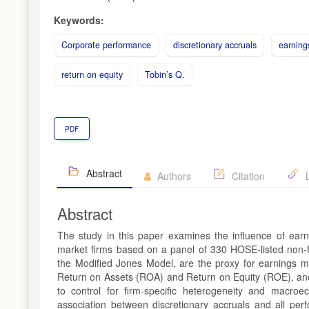
Keywords:
Corporate performance
discretionary accruals
earnin
return on equity
Tobin’s Q.
PDF
Abstract
Authors
Citation
L
Abstract
The study in this paper examines the influence of ea
market firms based on a panel of 330 HOSE-listed non-f
the Modified Jones Model, are the proxy for earnings m
Return on Assets (ROA) and Return on Equity (ROE), and
to control for firm-specific heterogeneity and macroeco
association between discretionary accruals and all pe