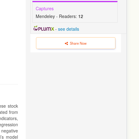
Captures
Mendeley - Readers:
12
-
see details
Share Now
ese stock
ated from
dicators,
egression
 negative
i’s model