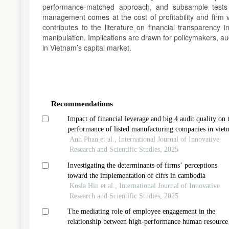
performance-matched approach, and subsample tests b
management comes at the cost of profitability and firm v
contributes to the literature on financial transparency
manipulation. Implications are drawn for policymakers, aud
in Vietnam’s capital market.
Article
Details
Recommendations
Impact of financial leverage and big 4 audit quality on 
performance of listed manufacturing companies in viet
Anh Phan et al., International Journal of Innovative
Research and Scientific Studies, 2025
Investigating the determinants of firms’ perceptions
toward the implementation of cifrs in cambodia
Kosla Hin et al., International Journal of Innovative
Research and Scientific Studies, 2025
The mediating role of employee engagement in the
relationship between high-performance human resource