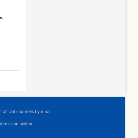
e,
es
official channels by email
submission system.