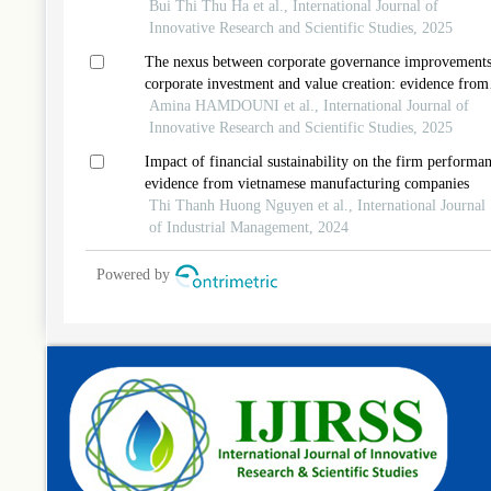
management and innovative work behavior in informat
Bui Thi Thu Ha et al., International Journal of
technology companies in vietnam
Innovative Research and Scientific Studies, 2025
The nexus between corporate governance improvements
corporate investment and value creation: evidence from
shariah-compliant companies
Amina HAMDOUNI et al., International Journal of
Innovative Research and Scientific Studies, 2025
Impact of financial sustainability on the firm performan
evidence from vietnamese manufacturing companies
Thi Thanh Huong Nguyen et al., International Journal
of Industrial Management, 2024
Powered by