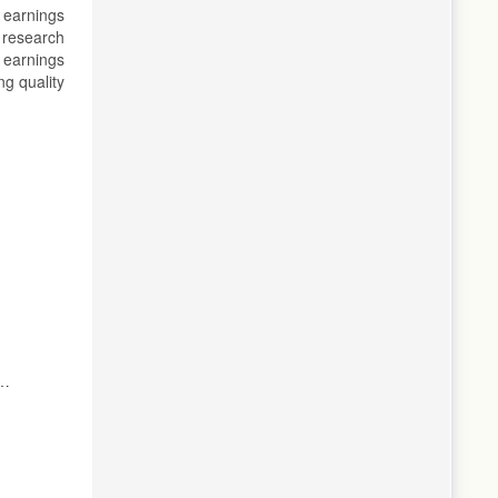
 earnings
 research
 earnings
ng quality
ic