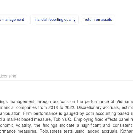
gs management
financial reporting quality
return on assets
icensing
rnings management through accruals on the performance of Vietnam
inancial companies from 2018 to 2022. Discretionary accruals, estim
anipulation. Firm performance is gauged by both accounting-based in
 a market-based measure, Tobin’s Q. Employing fixed-effects panel r
nomic volatility, the findings indicate a significant and consistent
rformance measures. Robustness tests using lagged accruals, Kothar