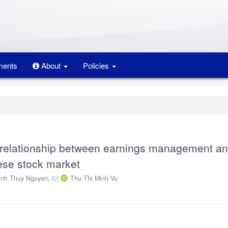
ents
About
Policies
e relationship between earnings management a
ese stock market
inh Thuy Nguyen,
Thu Thi Minh Vu