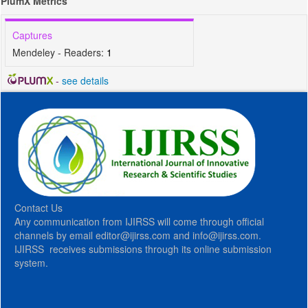
PlumX Metrics
Captures
Mendeley - Readers:
1
-
see details
Contact Us
Any communication from IJIRSS will come through official
channels by email editor@ijirss.com and info@ijirss.com.
IJIRSS receives submissions through its online submission
system.