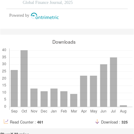
Global Finance Journal, 2025
Powered by
Downloads
Read Counter :
461
Download :
325