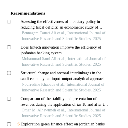
Details
Recommendations
Assessing the effectiveness of monetary policy in
reducing fiscal deficits: an econometric study of
morocco
Bennagem Touati Ali et al., International Journal of
Innovative Research and Scientific Studies, 2025
Does fintech innovation improve the efficiency of
jordanian banking system
Mohammad Sami Ali et al., International Journal of
Innovative Research and Scientific Studies, 2025
Structural change and sectoral interlinkages in the
saudi economy: an input–output analytical approach
Nourredine Khababa et al., International Journal of
Innovative Research and Scientific Studies, 2025
Comparison of the stability and presentation of
revenues during the application of ias 18 and after the
application of ifrs 15: evidence from jordanian
Omar M. Alhawtmeh et al., International Journal of
services and industries sectors
Innovative Research and Scientific Studies, 2025
Exploration green finance effect on jordanian banks