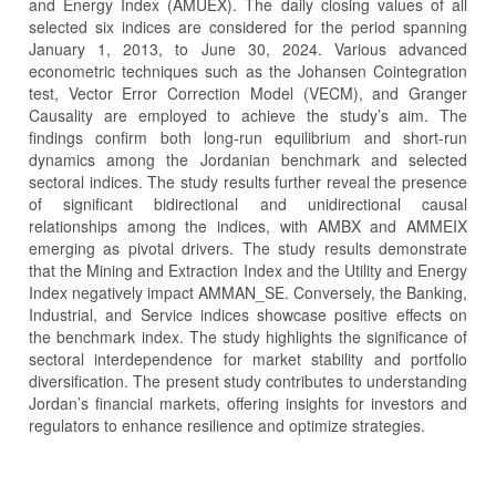
and Energy Index (AMUEX). The daily closing values of all
selected six indices are considered for the period spanning
January 1, 2013, to June 30, 2024. Various advanced
econometric techniques such as the Johansen Cointegration
test, Vector Error Correction Model (VECM), and Granger
Causality are employed to achieve the study’s aim. The
findings confirm both long-run equilibrium and short-run
dynamics among the Jordanian benchmark and selected
sectoral indices. The study results further reveal the presence
of significant bidirectional and unidirectional causal
relationships among the indices, with AMBX and AMMEIX
emerging as pivotal drivers. The study results demonstrate
that the Mining and Extraction Index and the Utility and Energy
Index negatively impact AMMAN_SE. Conversely, the Banking,
Industrial, and Service indices showcase positive effects on
the benchmark index. The study highlights the significance of
sectoral interdependence for market stability and portfolio
diversification. The present study contributes to understanding
Jordan’s financial markets, offering insights for investors and
regulators to enhance resilience and optimize strategies.
Article