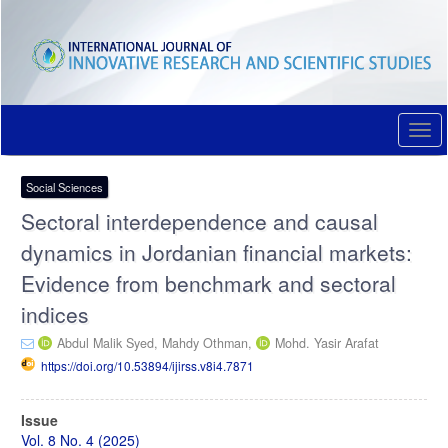
Quick
jump
to
page
content
Main
Navigation
Togg
Main
navi
Content
Sidebar
Social Sciences
Sectoral interdependence and causal
dynamics in Jordanian financial markets:
Evidence from benchmark and sectoral
indices
Abdul Malik Syed,
Mahdy Othman,
Mohd. Yasir Arafat
https://doi.org/10.53894/ijirss.v8i4.7871
Article
Issue
Sidebar
Vol. 8 No. 4 (2025)