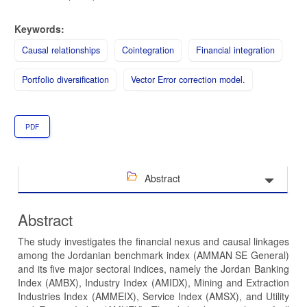
Keywords:
Causal relationships
Cointegration
Financial integration
Portfolio diversification
Vector Error correction model.
PDF
Abstract
Abstract
The study investigates the financial nexus and causal linkages
among the Jordanian benchmark index (AMMAN SE General)
and its five major sectoral indices, namely the Jordan Banking
Index (AMBX), Industry Index (AMIDX), Mining and Extraction
Industries Index (AMMEIX), Service Index (AMSX), and Utility