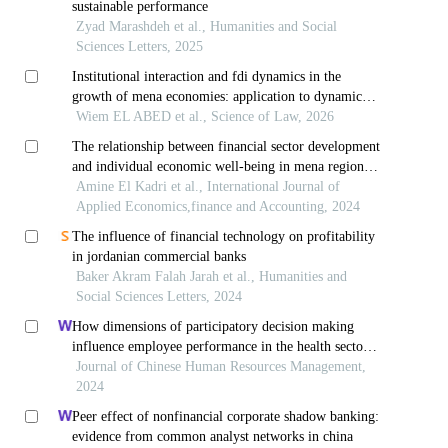
sustainable performance
Zyad Marashdeh et al., Humanities and Social
Sciences Letters, 2025
Institutional interaction and fdi dynamics in the
growth of mena economies: application to dynamic
panel data
Wiem EL ABED et al., Science of Law, 2026
The relationship between financial sector development
and individual economic well-being in mena region:
panel feasible generalized least squares between 2005
Amine El Kadri et al., International Journal of
and 2022
Applied Economics,finance and Accounting, 2024
The influence of financial technology on profitability
in jordanian commercial banks
Baker Akram Falah Jarah et al., Humanities and
Social Sciences Letters, 2024
How dimensions of participatory decision making
influence employee performance in the health sector:
a developing economy perspective
Journal of Chinese Human Resources Management,
2024
Peer effect of nonfinancial corporate shadow banking:
evidence from common analyst networks in china