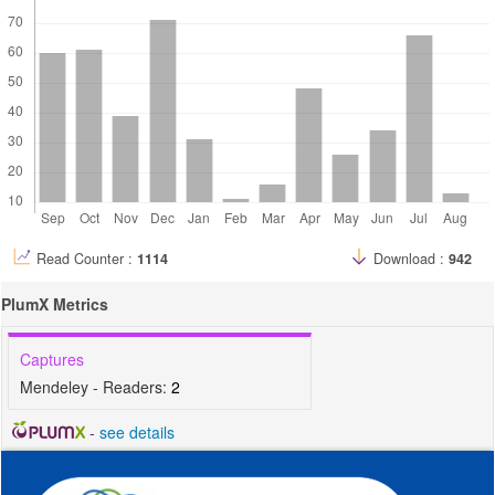
Read Counter :
1114
Download :
942
PlumX Metrics
Captures
Mendeley - Readers:
2
-
see details