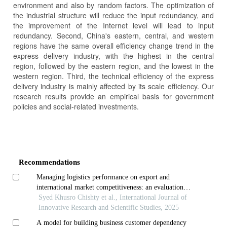
environment and also by random factors. The optimization of
the industrial structure will reduce the input redundancy, and
the improvement of the Internet level will lead to input
redundancy. Second, China's eastern, central, and western
regions have the same overall efficiency change trend in the
express delivery industry, with the highest in the central
region, followed by the eastern region, and the lowest in the
western region. Third, the technical efficiency of the express
delivery industry is mainly affected by its scale efficiency. Our
research results provide an empirical basis for government
policies and social-related investments.
Article
Details
Recommendations
Managing logistics performance on export and
international market competitiveness: an evaluation
using firm business data
Syed Khusro Chishty et al., International Journal of
Innovative Research and Scientific Studies, 2025
A model for building business customer dependency