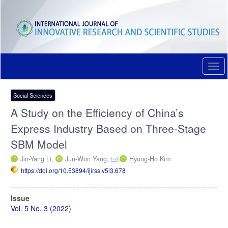
Quick
jump
to
page
content
Main
Navigation
Togg
Main
navi
Content
Sidebar
Social Sciences
A Study on the Efficiency of China’s
Express Industry Based on Three-Stage
SBM Model
Jin-Yang Li,
Jun-Won Yang,
Hyung-Ho Kim
https://doi.org/10.53894/ijirss.v5i3.678
Article
Issue
Sidebar
Vol. 5 No. 3 (2022)