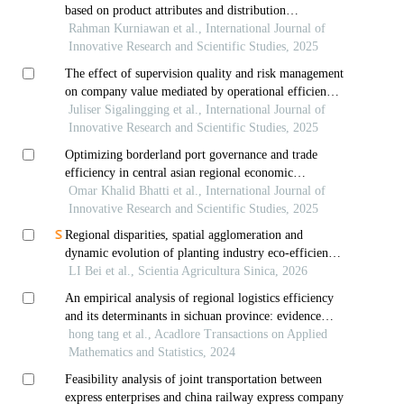
based on product attributes and distribution
relationships
Rahman Kurniawan et al., International Journal of
Innovative Research and Scientific Studies, 2025
The effect of supervision quality and risk management
on company value mediated by operational efficiency
study on financial conglomerate companies in the
Juliser Sigalingging et al., International Journal of
banking sector in indonesia
Innovative Research and Scientific Studies, 2025
Optimizing borderland port governance and trade
efficiency in central asian regional economic
cooperation: a multidisciplinary approach to
Omar Khalid Bhatti et al., International Journal of
prioritizing service level agreement components
Innovative Research and Scientific Studies, 2025
Regional disparities, spatial agglomeration and
dynamic evolution of planting industry eco-efficiency
in china
LI Bei et al., Scientia Agricultura Sinica, 2026
An empirical analysis of regional logistics efficiency
and its determinants in sichuan province: evidence
from dea and tobit models
hong tang et al., Acadlore Transactions on Applied
Mathematics and Statistics, 2024
Feasibility analysis of joint transportation between
express enterprises and china railway express company