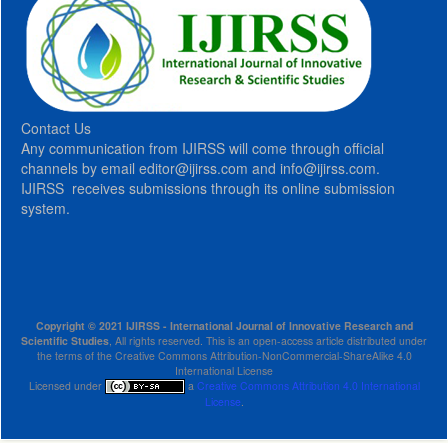
Contact Us
Any communication from IJIRSS will come through official
channels by email editor@ijirss.com and info@ijirss.com.
IJIRSS receives submissions through its online submission
system.
Copyright © 2021 IJIRSS - International Journal of Innovative Research and
Scientific Studies
, All rights reserved. This is an open-access article distributed under
the terms of the Creative Commons Attribution-NonCommercial-ShareAlike 4.0
International License
Licensed under
a
Creative Commons Attribution 4.0 International
License
.