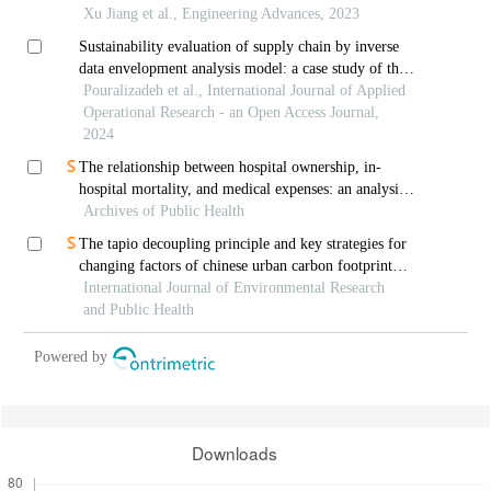
Xu Jiang et al., Engineering Advances, 2023
Sustainability evaluation of supply chain by inverse
data envelopment analysis model: a case study of the
power industry
Pouralizadeh et al., International Journal of Applied
Operational Research - an Open Access Journal,
2024
The relationship between hospital ownership, in-
hospital mortality, and medical expenses: an analysis
Archives of Public Health
of three common conditions in china
The tapio decoupling principle and key strategies for
changing factors of chinese urban carbon footprint
based on cloud computing
International Journal of Environmental Research
and Public Health
Powered by
Downloads