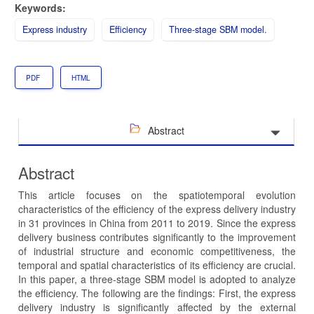
Keywords:
Express industry
Efficiency
Three-stage SBM model.
PDF
HTML
Abstract
Abstract
This article focuses on the spatiotemporal evolution
characteristics of the efficiency of the express delivery industry
in 31 provinces in China from 2011 to 2019. Since the express
delivery business contributes significantly to the improvement
of industrial structure and economic competitiveness, the
temporal and spatial characteristics of its efficiency are crucial.
In this paper, a three-stage SBM model is adopted to analyze
the efficiency. The following are the findings: First, the express
delivery industry is significantly affected by the external