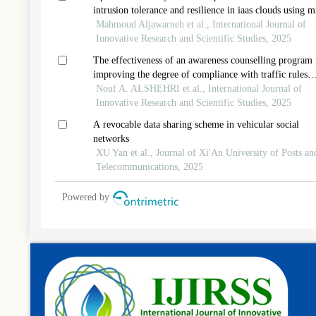
intrusion tolerance and resilience in iaas clouds using m
Mahmoud Aljawarneh et al., International Journal of
Innovative Research and Scientific Studies, 2025
The effectiveness of an awareness counselling program 
improving the degree of compliance with traffic rules
among university youth
Nouf A. ALSHEHRI et al., International Journal of
Innovative Research and Scientific Studies, 2025
A revocable data sharing scheme in vehicular social
networks
XU Yan et al., Journal of Xi'An University of Posts an
Telecommunications, 2025
Powered by