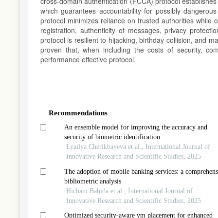
cross-domain authentication (FCCA) protocol establishes
which guarantees accountability for possibly dangerous
protocol minimizes reliance on trusted authorities while 
registration, authenticity of messages, privacy protecti
protocol is resilient to hijacking, birthday collision, and
proven that, when including the costs of security, c
performance effective protocol.
Article
Details
Recommendations
An ensemble model for improving the accuracy and
security of biometric identification
Lyailya Cherikbayeva et al., International Journal of
Innovative Research and Scientific Studies, 2025
The adoption of mobile banking services: a comprehens
bibliometric analysis
Hicham Bahida et al., International Journal of
Innovative Research and Scientific Studies, 2025
Optimized security-aware vm placement for enhanced