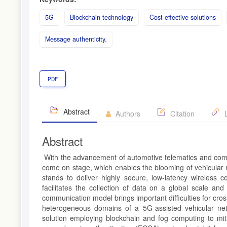
5G
Blockchain technology
Cost-effective solutions
Message authenticity.
PDF
Abstract
Authors
Citation
L
Abstract
With the advancement of automotive telematics and commu
come on stage, which enables the blooming of vehicular
stands to deliver highly secure, low-latency wireless 
facilitates the collection of data on a global scale and
communication model brings important difficulties for cro
heterogeneous domains of a 5G-assisted vehicular net
solution employing blockchain and fog computing to mit