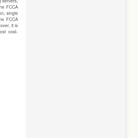
 servers,
 The FCCA
on, single
 the FCCA
ver, it is
ost cost-