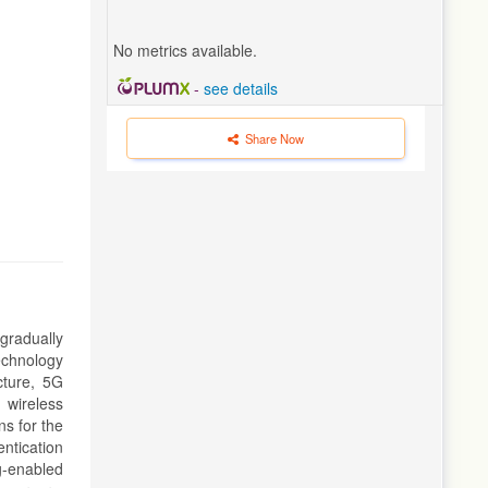
No metrics available.
-
see details
Share Now
gradually
echnology
cture, 5G
 wireless
ns for the
ntication
g-enabled