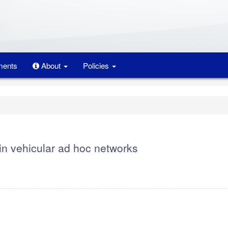
ents
About
Policies
in vehicular ad hoc networks