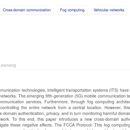
Cross-domain communication
Fog computing
Vehicular networks
icensing
nication technologies, intelligent transportation systems (ITS) have 
 networks. The emerging fifth-generation (5G) mobile communication t
communication services. Furthermore, through fog computing archite
 controlling the entire network from a central location. However, this
ss-domain authentication, privacy, and in turn monitoring harmful domai
work. To this end, this paper introduces a new cross-domain authe
igate these negative effects. The FCCA Protocol: This fog computin