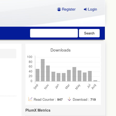
Register
Login
Search
Downloads
Read Counter :
947
Download :
719
PlumX Metrics