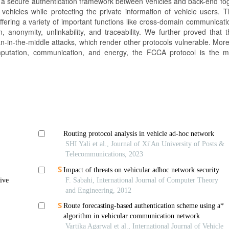
 a secure authentication framework between vehicles and back-end fog
 vehicles while protecting the private information of vehicle users.
offering a variety of important functions like cross-domain communicati
on, anonymity, unlinkability, and traceability. We further proved that
 man-in-the-middle attacks, which render other protocols vulnerable. Moreo
omputation, communication, and energy, the FCCA protocol is the m
Routing protocol analysis in vehicle ad-hoc network
SHI Yali et al., Journal of Xi'An University of Posts &
Telecommunications, 2023
Impact of threats on vehicular adhoc network security
ive
F. Sabahi, International Journal of Computer Theory
and Engineering, 2012
Route forecasting-based authentication scheme using a*
algorithm in vehicular communication network
Vartika Agarwal et al., International Journal of Vehicle