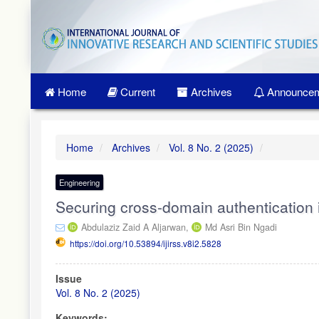
Quick
jump
to
page
content
Main
Home
Current
Archives
Announcem
Navigation
Main
Content
Sidebar
Home
Archives
Vol. 8 No. 2 (2025)
Engineering
Securing cross-domain authentication 
Abdulaziz Zaid A Aljarwan,
Md Asri Bin Ngadi
https://doi.org/10.53894/ijirss.v8i2.5828
Article
Issue
Sidebar
Vol. 8 No. 2 (2025)
Keywords: