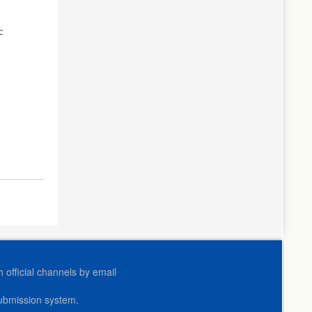
c
official channels by email
submission system.