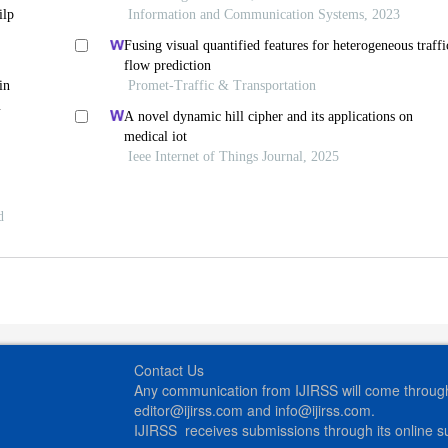
ilp
Information and Communication Systems, 2023
Fusing visual quantified features for heterogeneous traffi
flow prediction
in
Promet-Traffic & Transportation
A novel dynamic hill cipher and its applications on
medical iot
Ieee Internet of Things Journal, 2025
d
Contact Us
Any communication from IJIRSS will come through 
editor@ijirss.com and info@ijirss.com.
IJIRSS receives submissions through its online 