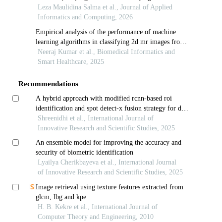
level of melon
Leza Maulidina Salma et al., Journal of Applied
Informatics and Computing, 2026
Empirical analysis of the performance of machine
learning algorithms in classifying 2d mr images from
pca reduced hog and lbp features
Neeraj Kumar et al., Biomedical Informatics and
Smart Healthcare, 2025
Recommendations
A hybrid approach with modified rcnn-based roi
identification and spot detect-x fusion strategy for dna
microarray analysis
Shreenidhi et al., International Journal of
Innovative Research and Scientific Studies, 2025
An ensemble model for improving the accuracy and
security of biometric identification
Lyailya Cherikbayeva et al., International Journal
of Innovative Research and Scientific Studies, 2025
Image retrieval using texture features extracted from
glcm, lbg and kpe
H. B. Kekre et al., International Journal of
Computer Theory and Engineering, 2010