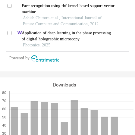
Face recognition using rbf kernel based support vector
machine
Ashish Chittora et al., International Journal of
Future Computer and Communication, 2012
Application of deep learning in the phase processing
of digital holographic microscopy
Photonics, 2025
Powered by
Downloads