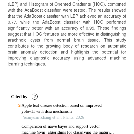
(LBP) and Histogram of Oriented Gradients (HOG), combined
with the AdaBoost classifier, were tested. The results showed
that the AdaBoost classifier with LBP achieved an accuracy of
0.77, while the AdaBoost classifier with HOG performed
significantly better with an accuracy of 0.95. These findings
suggest that HOG features are more effective in distinguishing
arachnoid cysts from normal brain tissue. This study
contributes to the growing body of research on automatic
brain anomaly detection and highlights the potential for
improving diagnostic accuracy using advanced machine
learning techniques.
Article
Details
Cited by
?
Apple leaf disease detection based on improved
yolov11 with dssa mechanism
Yuanyuan Zhang et al., Plants, 2026
Comparison of naive bayes and support vector
machine (svm) algorithms for classifying the maturity