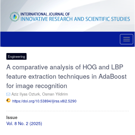
Quick
jump
to
page
content
Main
Navigation
Togg
Main
navi
Content
Sidebar
Engineering
A comparative analysis of HOG and LBP
feature extraction techniques in AdaBoost
for image recognition
Aziz Ilyas Ozturk,
Osman Yildirim
https://doi.org/10.53894/ijirss.v8i2.5290
Article
Issue
Sidebar
Vol. 8 No. 2 (2025)