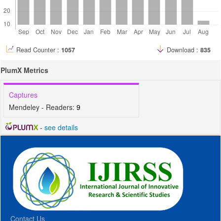
Read Counter :
1057
Download :
835
PlumX Metrics
Captures
Mendeley - Readers:
9
-
see details
Contact Us