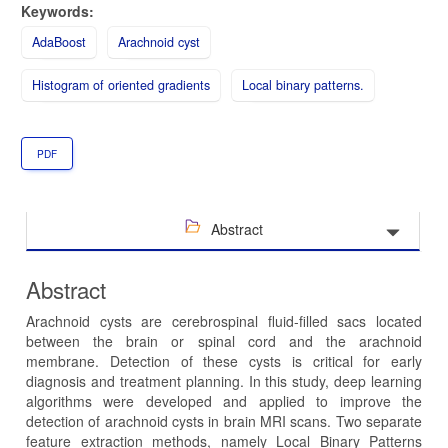
Keywords:
AdaBoost
Arachnoid cyst
Histogram of oriented gradients
Local binary patterns.
PDF
Abstract
Abstract
Arachnoid cysts are cerebrospinal fluid-filled sacs located
between the brain or spinal cord and the arachnoid
membrane. Detection of these cysts is critical for early
diagnosis and treatment planning. In this study, deep learning
algorithms were developed and applied to improve the
detection of arachnoid cysts in brain MRI scans. Two separate
feature extraction methods, namely Local Binary Patterns