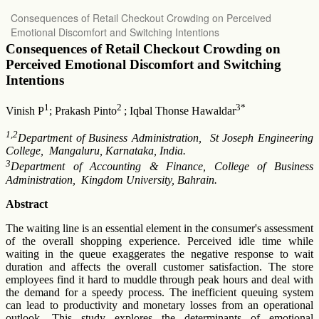
Return
Consequences of Retail Checkout Crowding on Perceived
to
Emotional Discomfort and Switching Intentions
Article
Details