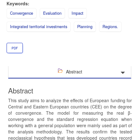
Keywords:
Convergence
Evaluation
Impact
Integrated territorial investments
Planning
Regions.
PDF
Abstract
Abstract
This study aims to analyze the effects of European funding for
Central and Eastern European countries (CEE) on the degree
of convergence. The model for measuring the real β-
convergence and the standard regression equation when
working with a general population were mainly used as part of
the analysis methodology. The results confirm the tested
neoclassical hypothesis that less developed countries record