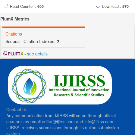
Read Counter :
600
Download :
570
PlumX Metrics
Citations
Scopus - Citation Indexes:
2
-
see details
Contact Us
Any communication from IJIRSS will come through official
channels by email editor@ijirss.com and info@ijirss.com.
IJIRSS receives submissions through its online submission
system.