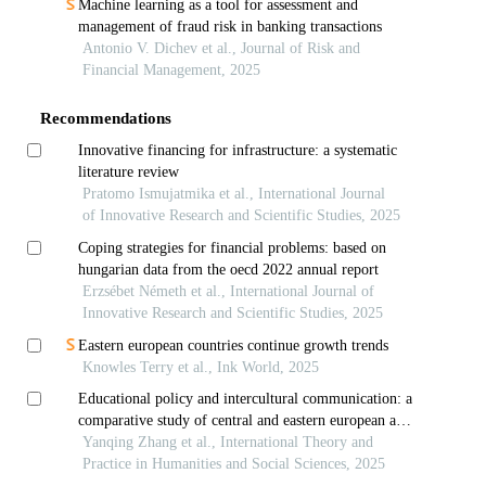
Machine learning as a tool for assessment and
management of fraud risk in banking transactions
Antonio V. Dichev et al., Journal of Risk and
Financial Management, 2025
Recommendations
Innovative financing for infrastructure: a systematic
literature review
Pratomo Ismujatmika et al., International Journal
of Innovative Research and Scientific Studies, 2025
Coping strategies for financial problems: based on
hungarian data from the oecd 2022 annual report
Erzsébet Németh et al., International Journal of
Innovative Research and Scientific Studies, 2025
Eastern european countries continue growth trends
Knowles Terry et al., Ink World, 2025
Educational policy and intercultural communication: a
comparative study of central and eastern european and
east asian countries
Yanqing Zhang et al., International Theory and
Practice in Humanities and Social Sciences, 2025