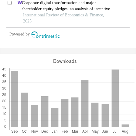
Corporate digital transformation and major
shareholder equity pledges: an analysis of incentive
and constraint effects
International Review of Economics & Finance,
2025
Powered by
Downloads