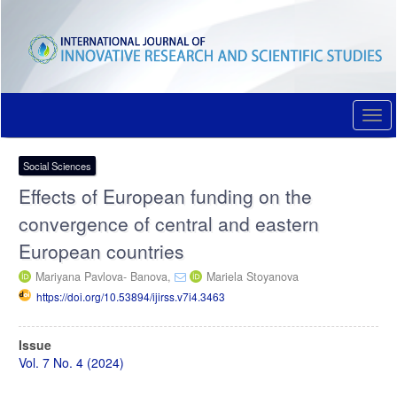
Quick
jump
to
page
content
Main
Navigation
Togg
Main
navi
Content
Sidebar
Social Sciences
Effects of European funding on the
convergence of central and eastern
European countries
Mariyana Pavlova- Banova,
Mariela Stoyanova
https://doi.org/10.53894/ijirss.v7i4.3463
Article
Issue
Sidebar
Vol. 7 No. 4 (2024)