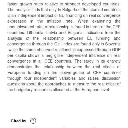
faster growth rates relative to stronger developed countries.
The analysis finds that only in Bulgaria of the studied countries
is an independent impact of EU financing on real convergence
expressed in the inflation rate. When examining the
unemployment rate, a relationship is found in three of the CEE
countries: Lithuania, Latvia and Bulgaria. Indicators from the
analysis of the relationship between EU funding and
convergence through the Gini index are found only in Slovenia
while the same observed relationship expressed through GDP
per capita shows a negligible independent influence on real
convergence in all CEE countries. The study in its entirety
demonstrates the relationship between the real effects of
European funding on the convergence of CEE countries
through four independent variables and raises discussion
questions about the approaches to measure the real effect of
the budgetary resources allocated at the European level.
Article
Details
Cited by
?