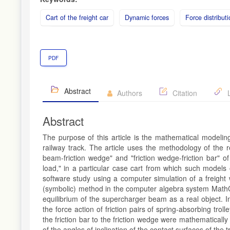
Cart of the freight car
Dynamic forces
Force distribut
PDF
Abstract
Authors
Citation
L
Abstract
The purpose of this article is the mathematical modeling 
railway track. The article uses the methodology of the r
beam-friction wedge" and "friction wedge-friction bar" of
load," in a particular case cart from which such models
software study using a computer simulation of a freigh
(symbolic) method in the computer algebra system MathC
equilibrium of the supercharger beam as a real object. 
the force action of friction pairs of spring-absorbing tro
the friction bar to the friction wedge were mathematicall
of the angles of inclination of the contact surfaces of the tr