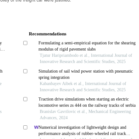
Recommendations
y
Formulating a semi-empirical equation for the shearing
ing
modulus of rigid pavement slabs
Tjatur Haripriambodo et al., International Journal of
Innovative Research and Scientific Studies, 2025
ch
Simulation of sail wind power station with pneumatic
spring integration
e
Kabanbayev Aibek et al., International Journal of
Innovative Research and Scientific Studies, 2025
Traction drive simulations when starting an electric
locomotive series zs 444 on the railway tracks of serbia
s
Branislav Gavrilovic et al., Mechanical Engineering
Advances, 2024
Numerical investigation of lightweight design and
performance analysis of rubber-wheeled rail track