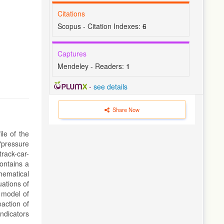
Citations
Scopus - Citation Indexes:
6
Captures
Mendeley - Readers:
1
-
see details
Share Now
ile of the
 "pressure
track-car-
ontains a
hematical
ations of
 model of
eaction of
indicators