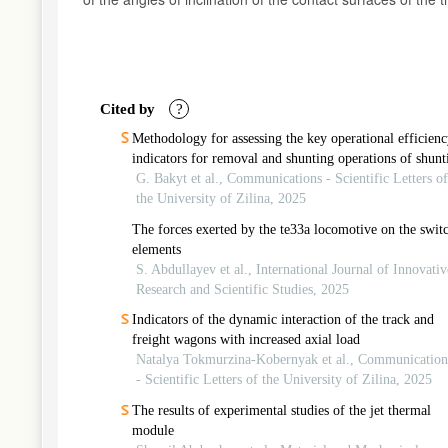
Article
Details
Cited by
?
Methodology for assessing the key operational efficienc
indicators for removal and shunting operations of shunt
locomotives
G. Bakyt et al., Communications - Scientific Letters of
the University of Zilina, 2025
The forces exerted by the te33a locomotive on the swit
elements
S. Abdullayev et al., International Journal of Innovativ
Research and Scientific Studies, 2025
Indicators of the dynamic interaction of the track and
freight wagons with increased axial load
Natalya Tokmurzina-Kobernyak et al., Communication
- Scientific Letters of the University of Zilina, 2025
The results of experimental studies of the jet thermal
module