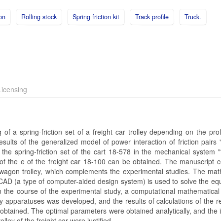
ion
Rolling stock
Spring friction kit
Track profile
Truck.
icensing
of a spring-friction set of a freight car trolley depending on the prof
esults of the generalized model of power interaction of friction pairs
 the spring-friction set of the cart 18-578 in the mechanical system "
 of the e of the freight car 18-100 can be obtained. The manuscript c
t wagon trolley, which complements the experimental studies. The mat
AD (a type of computer-aided design system) is used to solve the equ
In the course of the experimental study, a computational mathematical
lley apparatuses was developed, and the results of calculations of the r
y obtained. The optimal parameters were obtained analytically, and the 
olley of the freight car were justified.