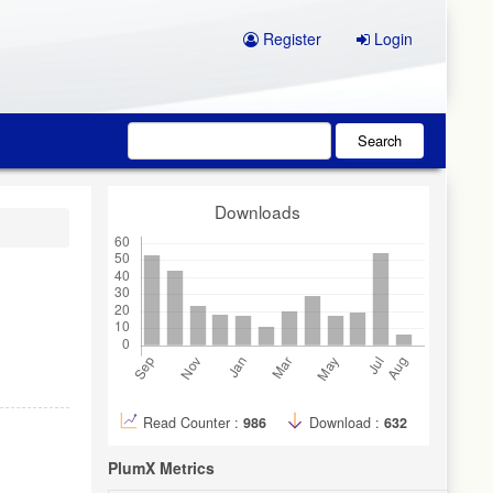
Register
Login
Search
Downloads
Read Counter :
986
Download :
632
PlumX Metrics