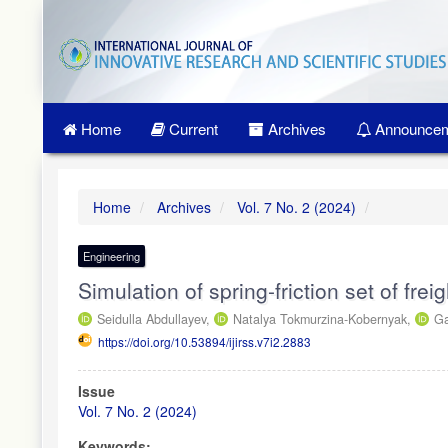
Quick
jump
to
page
content
Main
Home
Current
Archives
Announcem
Navigation
Main
Content
Sidebar
Home
Archives
Vol. 7 No. 2 (2024)
Engineering
Simulation of spring-friction set of frei
Seidulla Abdullayev,
Natalya Tokmurzina-Kobernyak,
Ga
https://doi.org/10.53894/ijirss.v7i2.2883
Article
Issue
Sidebar
Vol. 7 No. 2 (2024)
Keywords: