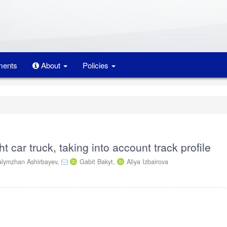
ents
About
Policies
ght car truck, taking into account track profile
lymzhan Ashirbayev,
Gabit Bakyt,
Aliya Izbairova