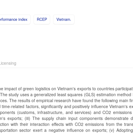
erformance index
RCEP
Vietnam.
icensing
 impact of green logistics on Vietnam's exports to countries participat
he study uses a generalized least squares (GLS) estimation method
es. The results of empirical research have found the following main fin
time-related factors, significantly and positively influence Vietnam's exp
mponents (customs, infrastructure, and services) and CO2 emissions
m's exports; (iii) The supply chain input components demonstrate d
tion with their interaction effects with CO2 emissions from the trans
portation sector exert a negative influence on exports; (v) Adoptin