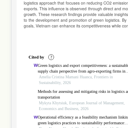
logistics approach that focuses on reducing CO2 emission
exports. This influence is observed through direct and mode
growth. These research findings provide valuable insight
to the development and promotion of green logistics. By
goals, Vietnam can enhance its competitiveness while cont
Article
Details
Cited by
?
Green logistics and export competitiveness: a sustainabl
supply chain perspective from agro-exporting firms in
peru
Amelia Cristina Mamani Huanca, Frontiers in
Sustainability, 2026
Methods for assessing and mitigating risks in logistics 
transportation
Mykyta Khytsiuk, European Journal of Management,
Economics and Business, 2026
Operational efficiency as a feasibility mechanism linki
green logistics practices to sustainability performance: