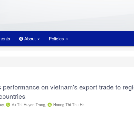
ents
About
Policies
s performance on vietnam's export trade to reg
countries
uy,
Vu Thi Huyen Trang,
Hoang Thi Thu Ha