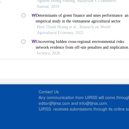
,
Nguyen Hoang Phuong, Malaysian E Commerce
Journal, 2019
Determinants of green finance and smes performance: an
empirical study in the vietnamese agricultural sector
Hien Thanh Hoang et al., Research on World
Agricultural Economy, 2025
Uncovering hidden cross-regional environmental risks:
network evidence from off-site penalties and implication
for pollution transfer in china
Iscience, 2026
Contact Us
Any communication from IJIRSS will come through 
editor@ijirss.com and info@ijirss.com.
IJIRSS receives submissions through its online 