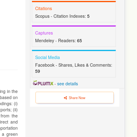
Citations
Scopus - Citation Indexes:
5
Captures
Mendeley - Readers:
65
Social Media
Facebook - Shares, Likes & Comments:
59
-
see details
ing in the
 based on
Share Now
dings: (i)
orts; (ii)
 from the
irect and
portation
g a green