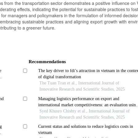
s from the transportation sector demonstrates a positive influence on 
rating effects, indicating the potential for sustainable practices to fos
s for managers and policymakers in the formulation of informed decisio
 embracing sustainable practices and aligning export growth with envi
ributing to a greener future.
Recommendations
e
The key driver to fdi’s attraction in vietnam in the conte
of digital transformation
The Tuan Tran et al., International Journal of
Innovative Research and Scientific Studies, 2025
and
Managing logistics performance on export and
international market competitiveness: an evaluation usin
firm business data
Syed Khusro Chishty et al., International Journal of
Innovative Research and Scientific Studies, 2025
ng
Current status and solutions to reduce logistics costs in
vietnam