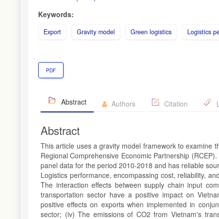
Keywords:
Export
Gravity model
Green logistics
Logistics p
PDF
Abstract
Authors
Citation
L
Abstract
This article uses a gravity model framework to examine the
Regional Comprehensive Economic Partnership (RCEP). T
panel data for the period 2010-2018 and has reliable sourc
Logistics performance, encompassing cost, reliability, and 
The interaction effects between supply chain input co
transportation sector have a positive impact on Vietna
positive effects on exports when implemented in conjunc
sector; (iv) The emissions of CO2 from Vietnam's trans