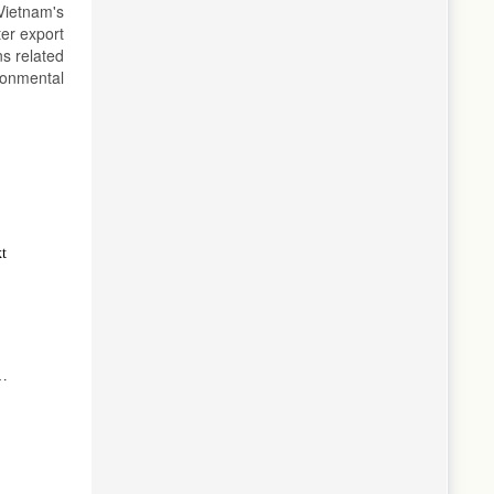
Vietnam's
ter export
ns related
ronmental
xt
g