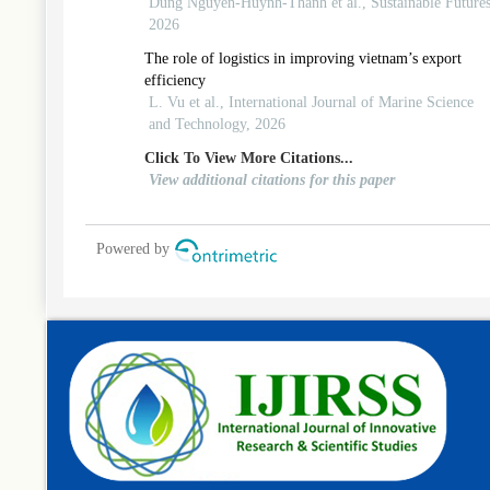
evidence from emerging-economy 3pl firms
Dung Nguyen-Huynh-Thanh et al., Sustainable Futures
2026
The role of logistics in improving vietnam’s export
efficiency
L. Vu et al., International Journal of Marine Science
and Technology, 2026
Click To View More Citations...
View additional citations for this paper
Powered by