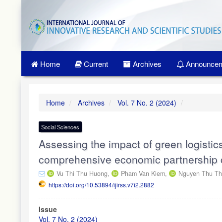
Quick
jump
to
page
content
Main
Home
Current
Archives
Announcem
Navigation
Main
Content
Sidebar
Home
Archives
Vol. 7 No. 2 (2024)
Social Sciences
Assessing the impact of green logistic
comprehensive economic partnership 
Vu Thi Thu Huong,
Pham Van Kiem,
Nguyen Thu Th
https://doi.org/10.53894/ijirss.v7i2.2882
Article
Issue
Sidebar
Vol. 7 No. 2 (2024)