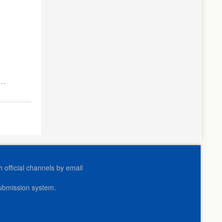
s
official channels by email
submission system.