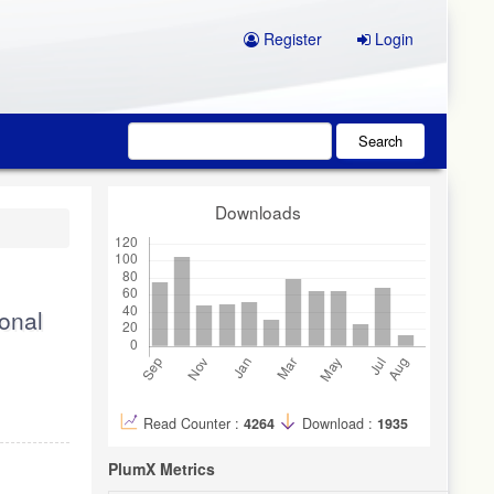
Register
Login
Search
Downloads
ional
Read Counter :
4264
Download :
1935
PlumX Metrics