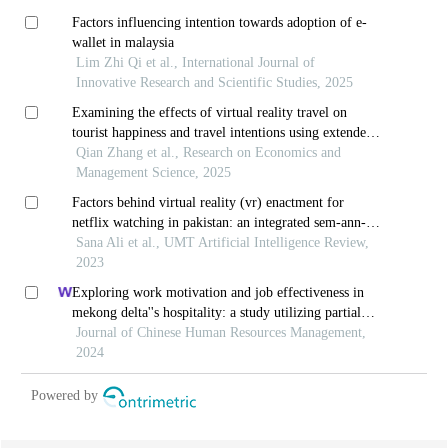
Factors influencing intention towards adoption of e-
wallet in malaysia
Lim Zhi Qi et al., International Journal of
Innovative Research and Scientific Studies, 2025
Examining the effects of virtual reality travel on
tourist happiness and travel intentions using extended
stimulus-organism-response theory: the perspective of
Qian Zhang et al., Research on Economics and
chinese tourists
Management Science, 2025
Factors behind virtual reality (vr) enactment for
netflix watching in pakistan: an integrated sem-ann-
based study
Sana Ali et al., UMT Artificial Intelligence Review,
2023
Exploring work motivation and job effectiveness in
mekong delta''s hospitality: a study utilizing partial
least squares structural equation modeling
Journal of Chinese Human Resources Management,
2024
Powered by