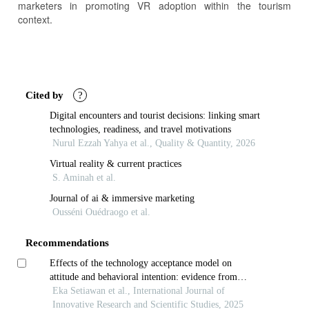
marketers in promoting VR adoption within the tourism
context.
Article
Details
Cited by
?
Digital encounters and tourist decisions: linking smart
technologies, readiness, and travel motivations
Nurul Ezzah Yahya et al., Quality & Quantity, 2026
Virtual reality & current practices
S. Aminah et al.
Journal of ai & immersive marketing
Ousséni Ouédraogo et al.
Recommendations
Effects of the technology acceptance model on
attitude and behavioral intention: evidence from
physicians in secondary-level hospitals on java island
Eka Setiawan et al., International Journal of
Innovative Research and Scientific Studies, 2025