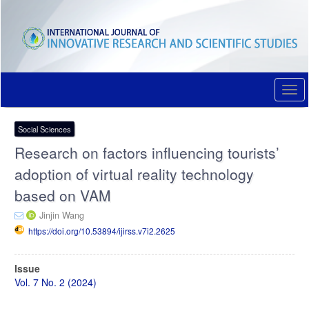
Quick
jump
to
page
content
Main
Navigation
Togg
Main
navi
Content
Sidebar
Social Sciences
Research on factors influencing tourists’
adoption of virtual reality technology
based on VAM
Jinjin Wang
https://doi.org/10.53894/ijirss.v7i2.2625
Article
Issue
Sidebar
Vol. 7 No. 2 (2024)