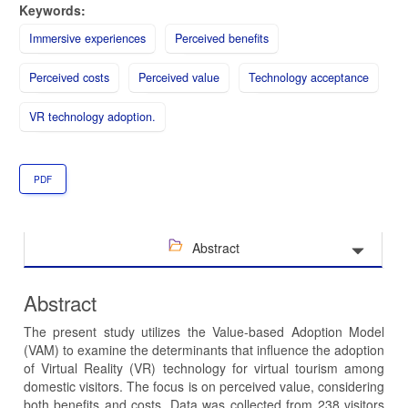
Keywords:
Immersive experiences
Perceived benefits
Perceived costs
Perceived value
Technology acceptance
VR technology adoption.
PDF
Abstract
Abstract
The present study utilizes the Value-based Adoption Model
(VAM) to examine the determinants that influence the adoption
of Virtual Reality (VR) technology for virtual tourism among
domestic visitors. The focus is on perceived value, considering
both benefits and costs. Data was collected from 238 visitors