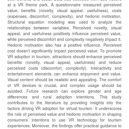
at a VR theme park. A questionnaire measured perceived
value, benefits (novelty, visual appeal, usefulness), costs
(expenses, discomfort, complexity), and hedonic motivation.
Structural equation modeling was used to analyze the
relationships between variables. Perceived novelty, visual
appeal, and usefulness positively influence perceived value,
while perceived discomfort and complexity negatively impact it.
Hedonic motivation also has a positive influence. Perceived
cost doesn't significantly impact perceived value. To promote
VR adoption in tourism, attractions should enhance perceived
benefits (novelty, visual appeal, usefulness) and reduce
perceived costs (discomfort, complexity). Interactivity and
entertainment elements can enhance enjoyment and value.
Visual content should be realistic and appealing. The comfort
of VR devices is crucial, and complex usage should be
avoided. Future research can explore gender and age
differences and rural adoption intentions. This study
contributes to the literature by providing insights into the
factors driving VR adoption for virtual tourism. It underscores
the role of perceived value and hedonic motivation in shaping
consumers' intentions to use VR technology for tourism
experiences. Moreover, the findings offer practical guidance to