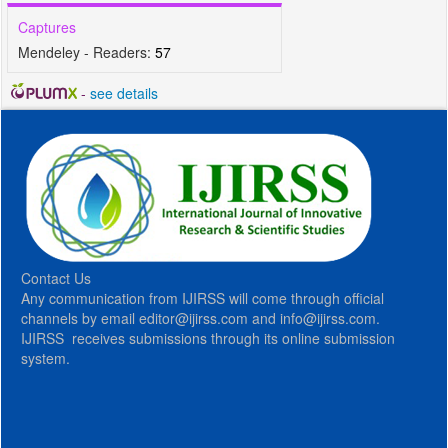
Captures
Mendeley - Readers:
57
-
see details
Contact Us
Any communication from IJIRSS will come through official
channels by email editor@ijirss.com and info@ijirss.com.
IJIRSS receives submissions through its online submission
system.