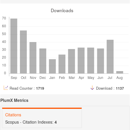
Downloads
Read Counter :
1719
Download :
1137
PlumX Metrics
Citations
Scopus - Citation Indexes:
4