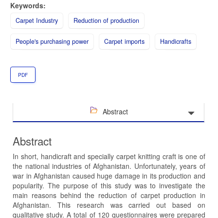
Keywords:
Carpet Industry
Reduction of production
People's purchasing power
Carpet imports
Handicrafts
PDF
Abstract
Abstract
In short, handicraft and specially carpet knitting craft is one of
the national industries of Afghanistan. Unfortunately, years of
war in Afghanistan caused huge damage in its production and
popularity. The purpose of this study was to investigate the
main reasons behind the reduction of carpet production in
Afghanistan. This research was carried out based on
qualitative study. A total of 120 questionnaires were prepared