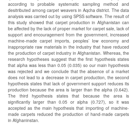
according to probable systematic sampling method and
desitributed among carpet weavers in Aqcha district. The data
analysis was carried out by using SPSS software. The result of
this study showed that carpet production in Afghanistan can
be affected by the lack of proper market for carpet sale, lack of
support and encouragement from the government, increased
machine-made carpet imports, peoples’ low economy and
inappropriate raw materials in the industry that have reduced
the production of carpet industry in Afghanistan. Whereas, the
research hypotheses suggest that the first hypothesis states
that alpha was less than 0.05 (0.035) so our main hypothesis
was rejected and we conclude that the absence of a market
does not lead to a decrease in carpet production, the second
hypothesis states that lack of government support reduces its
production because the area is larger than the alpha (0.642).
The third hypothesis states that because the area is
significantly larger than 0.05 or alpha (0.727), so it was
accepted as the main hypothesis that importing of machine-
made carpets reduced the production of hand-made carpets
in Afghaninstan.