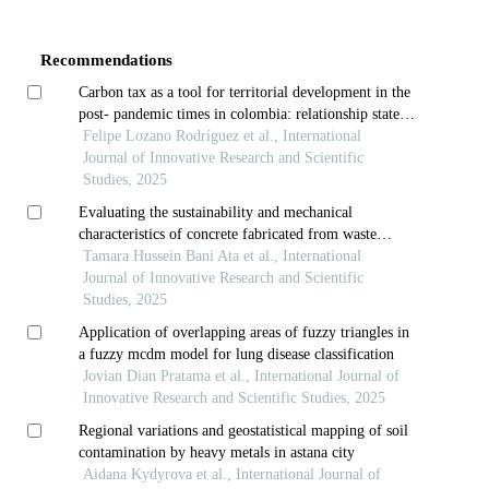
Article
Details
Recommendations
Carbon tax as a tool for territorial development in the
post- pandemic times in colombia: relationship state,
vulnerable communities and formal and informal
Felipe Lozano Rodríguez et al., International
economies
Journal of Innovative Research and Scientific
Studies, 2025
Evaluating the sustainability and mechanical
characteristics of concrete fabricated from waste
porcelain tiles
Tamara Hussein Bani Ata et al., International
Journal of Innovative Research and Scientific
Studies, 2025
Application of overlapping areas of fuzzy triangles in
a fuzzy mcdm model for lung disease classification
Jovian Dian Pratama et al., International Journal of
Innovative Research and Scientific Studies, 2025
Regional variations and geostatistical mapping of soil
contamination by heavy metals in astana city
Aidana Kydyrova et al., International Journal of