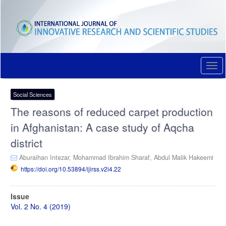
Quick
jump
to
page
content
Main
Navigation
Togg
Main
navi
Content
Sidebar
Social Sciences
The reasons of reduced carpet production
in Afghanistan: A case study of Aqcha
district
Aburaihan Intezar,
Mohammad Ibrahim Sharaf,
Abdul Malik Hakeemi
https://doi.org/10.53894/ijirss.v2i4.22
Article
Issue
Sidebar
Vol. 2 No. 4 (2019)