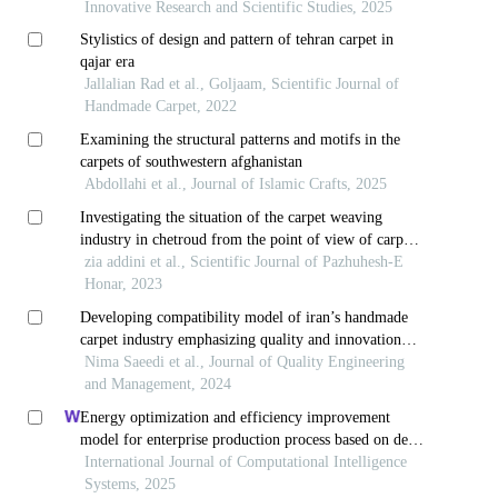
Innovative Research and Scientific Studies, 2025
Stylistics of design and pattern of tehran carpet in
qajar era
Jallalian Rad et al., Goljaam, Scientific Journal of
Handmade Carpet, 2022
Examining the structural patterns and motifs in the
carpets of southwestern afghanistan
Abdollahi et al., Journal of Islamic Crafts, 2025
Investigating the situation of the carpet weaving
industry in chetroud from the point of view of carpet
weavers
zia addini et al., Scientific Journal of Pazhuhesh-E
Honar, 2023
Developing compatibility model of iran’s handmade
carpet industry emphasizing quality and innovation
factors
Nima Saeedi et al., Journal of Quality Engineering
and Management, 2024
Energy optimization and efficiency improvement
model for enterprise production process based on deep
learning under the background of carbon peak and
International Journal of Computational Intelligence
carbon neutrality
Systems, 2025