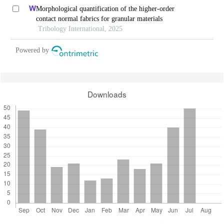
Morphological quantification of the higher-order
contact normal fabrics for granular materials
Tribology International, 2025
Powered by
Downloads