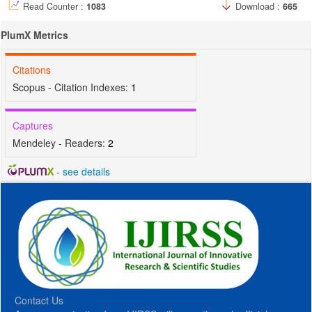
Read Counter :
1083
Download :
665
PlumX Metrics
Citations
Scopus - Citation Indexes:
1
Captures
Mendeley - Readers:
2
-
see details
Contact Us