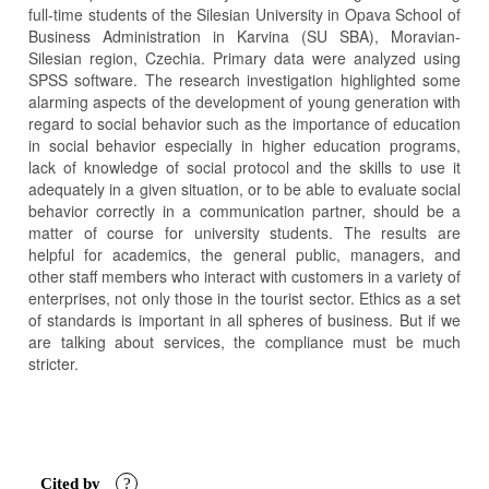
full-time students of the Silesian University in Opava School of
Business Administration in Karvina (SU SBA), Moravian-
Silesian region, Czechia. Primary data were analyzed using
SPSS software. The research investigation highlighted some
alarming aspects of the development of young generation with
regard to social behavior such as the importance of education
in social behavior especially in higher education programs,
lack of knowledge of social protocol and the skills to use it
adequately in a given situation, or to be able to evaluate social
behavior correctly in a communication partner, should be a
matter of course for university students. The results are
helpful for academics, the general public, managers, and
other staff members who interact with customers in a variety of
enterprises, not only those in the tourist sector. Ethics as a set
of standards is important in all spheres of business. But if we
are talking about services, the compliance must be much
stricter.
Article
Details
Cited by
?