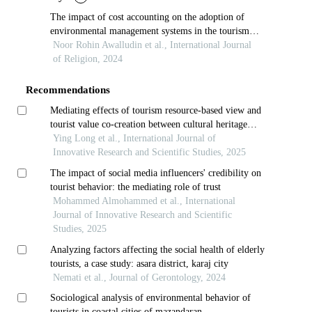
The impact of cost accounting on the adoption of
environmental management systems in the tourism
industry
Noor Rohin Awalludin et al., International Journal
of Religion, 2024
Recommendations
Mediating effects of tourism resource-based view and
tourist value co-creation between cultural heritage
conservation and tourism development towards tourist
Ying Long et al., International Journal of
experience quality
Innovative Research and Scientific Studies, 2025
The impact of social media influencers' credibility on
tourist behavior: the mediating role of trust
Mohammed Almohammed et al., International
Journal of Innovative Research and Scientific
Studies, 2025
Analyzing factors affecting the social health of elderly
tourists, a case study: asara district, karaj city
Nemati et al., Journal of Gerontology, 2024
Sociological analysis of environmental behavior of
tourists in coastal cities of mazandaran