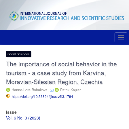
Quick
jump
to
page
content
Main
Navigation
Togg
Main
navi
Content
Sidebar
Social Sciences
The importance of social behavior in the
tourism - a case study from Karvina,
Moravian-Silesian Region, Czechia
Hanne-Lore Bobakova,
Patrik Kajzar
https://doi.org/10.53894/ijirss.v6i3.1794
Article
Issue
Sidebar
Vol. 6 No. 3 (2023)