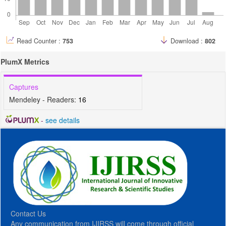
Read Counter :
753
Download :
802
PlumX Metrics
Captures
Mendeley - Readers:
16
-
see details
Contact Us
Any communication from IJIRSS will come through official