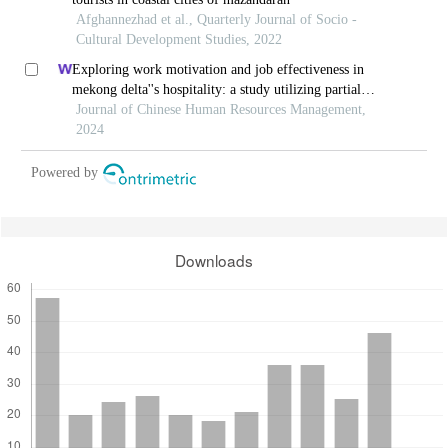
Afghannezhad et al., Quarterly Journal of Socio -
Cultural Development Studies, 2022
Exploring work motivation and job effectiveness in
mekong delta''s hospitality: a study utilizing partial
least squares structural equation modeling
Journal of Chinese Human Resources Management,
2024
Powered by
Downloads