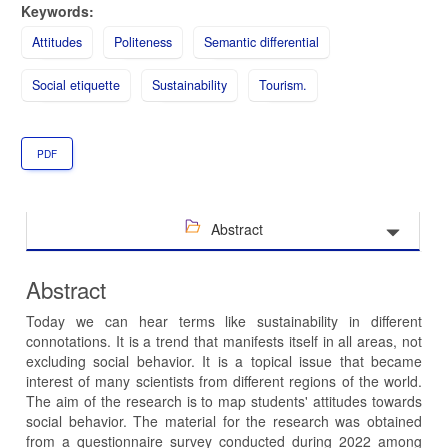
Keywords:
Attitudes
Politeness
Semantic differential
Social etiquette
Sustainability
Tourism.
PDF
Abstract
Abstract
Today we can hear terms like sustainability in different
connotations. It is a trend that manifests itself in all areas, not
excluding social behavior. It is a topical issue that became
interest of many scientists from different regions of the world.
The aim of the research is to map students' attitudes towards
social behavior. The material for the research was obtained
from a questionnaire survey conducted during 2022 among