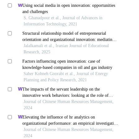
Using social media in open innovation: opportunities
and challenges
S. Ghanadpour et al., Journal of Advances in
Information Technology, 2021
Structural relationship model of entrepreneurial
orientation and organizational innovation: mediating
role of organizational agility
Jalalkamali et al., Iranian Journal of Educational
Research, 2025
Factors influencing open innovation: case of
knowledge-based companies in oil and gas industry
Saber Kohneh Goorabi et al., Journal of Energy
Planning and Policy Research, 2021
The impacts of the servant leadership on the
innovative work behaviors: looking at the role of
public service motivation and employee engagement
Journal of Chinese Human Resources Management,
2024
Elevating the influence of hr analytics on
organizational performance: an empirical investigation
in hi-tech manufacturing industry of a developing
Journal of Chinese Human Resources Management,
economy
2024