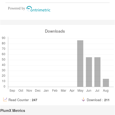
Powered by
Downloads
Read Counter :
247
Download :
211
PlumX Metrics