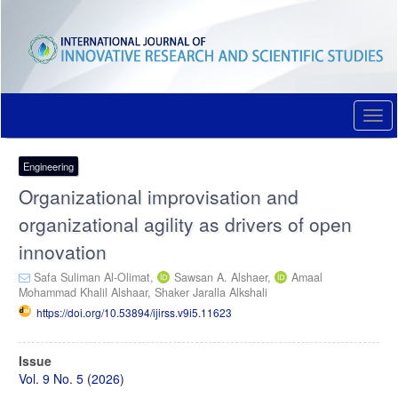
Quick
jump
to
page
content
Main
Navigation
Togg
Main
navi
Content
Sidebar
Engineering
Organizational improvisation and
organizational agility as drivers of open
innovation
Safa Suliman Al-Olimat,
Sawsan A. Alshaer,
Amaal
Mohammad Khalil Alshaar,
Shaker Jaralla Alkshali
https://doi.org/10.53894/ijirss.v9i5.11623
Article
Issue
Sidebar
Vol. 9 No. 5 (2026)