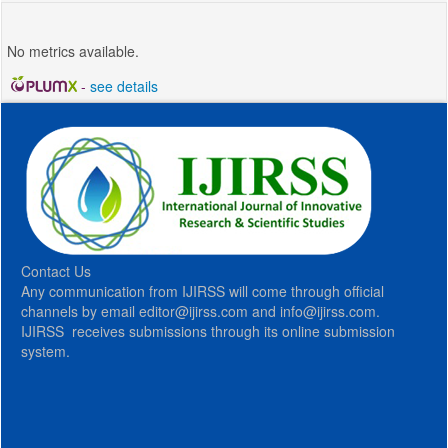
No metrics available.
-
see details
Contact Us
Any communication from IJIRSS will come through official
channels by email editor@ijirss.com and info@ijirss.com.
IJIRSS receives submissions through its online submission
system.