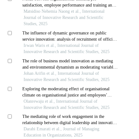
satisfaction, employee performance and training and
development
Matsidiso Nehemia Naong et al., International
Journal of Innovative Research and Scientific
Studies, 2025
The influence of dynamic governance on public
service innovation: analysis of recruitment of officials
of public organizations in local government
Irwan Waris et al., International Journal of
Innovative Research and Scientific Studies, 2025
The role of business model innovation as mediating
and environmental dynamism as moderating variable
to improve performance in indonesia
Johan Arifin et al., International Journal of
Innovative Research and Scientific Studies, 2025
Exploring the moderating effect of organisational
climate on organisational justice and employees’
commitment in selected nigerian banking sectors
Olanrewaju et al., International Journal of
Innovative Research and Scientific Studies, 2025
The mediating role of work engagement in the
relationship between digital leadership and innovative
behavior with organizational agility
Darabi Emarati et al., Journal of Managing
Education in Organizations, 2025