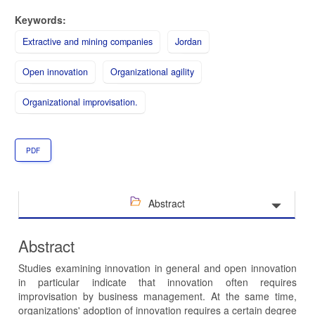
Keywords:
Extractive and mining companies
Jordan
Open innovation
Organizational agility
Organizational improvisation.
PDF
Abstract
Abstract
Studies examining innovation in general and open innovation
in particular indicate that innovation often requires
improvisation by business management. At the same time,
organizations' adoption of innovation requires a certain degree