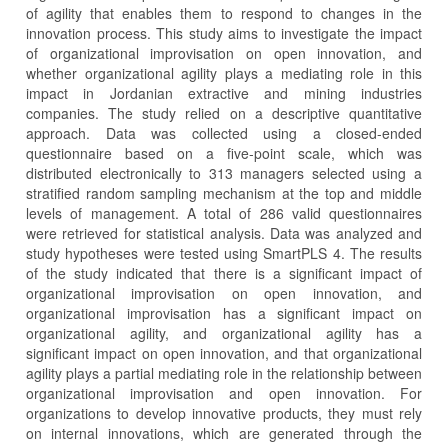
of agility that enables them to respond to changes in the
innovation process. This study aims to investigate the impact
of organizational improvisation on open innovation, and
whether organizational agility plays a mediating role in this
impact in Jordanian extractive and mining industries
companies. The study relied on a descriptive quantitative
approach. Data was collected using a closed-ended
questionnaire based on a five-point scale, which was
distributed electronically to 313 managers selected using a
stratified random sampling mechanism at the top and middle
levels of management. A total of 286 valid questionnaires
were retrieved for statistical analysis. Data was analyzed and
study hypotheses were tested using SmartPLS 4. The results
of the study indicated that there is a significant impact of
organizational improvisation on open innovation, and
organizational improvisation has a significant impact on
organizational agility, and organizational agility has a
significant impact on open innovation, and that organizational
agility plays a partial mediating role in the relationship between
organizational improvisation and open innovation. For
organizations to develop innovative products, they must rely
on internal innovations, which are generated through the