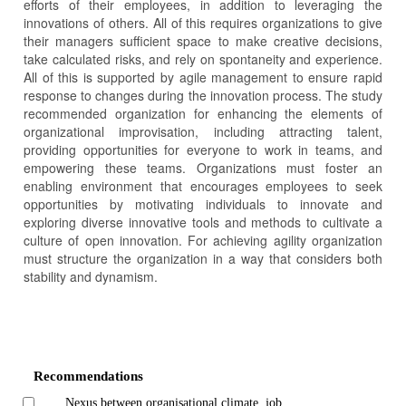
efforts of their employees, in addition to leveraging the
innovations of others. All of this requires organizations to give
their managers sufficient space to make creative decisions,
take calculated risks, and rely on spontaneity and experience.
All of this is supported by agile management to ensure rapid
response to changes during the innovation process. The study
recommended organization for enhancing the elements of
organizational improvisation, including attracting talent,
providing opportunities for everyone to work in teams, and
empowering these teams. Organizations must foster an
enabling environment that encourages employees to seek
opportunities by motivating individuals to innovate and
exploring diverse innovative tools and methods to cultivate a
culture of open innovation. For achieving agility organization
must structure the organization in a way that considers both
stability and dynamism.
Article
Details
Recommendations
Nexus between organisational climate, job