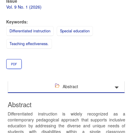
Article
Issue
Sidebar
Vol. 9 No. 1 (2026)
Keywords:
Differentiated instruction
Special education
Teaching effectiveness.
PDF
Abstract
Abstract
Differentiated instruction is widely recognized as a
contemporary pedagogical approach that supports inclusive
education by addressing the diverse and unique needs of
students with disabilities within a single classroom