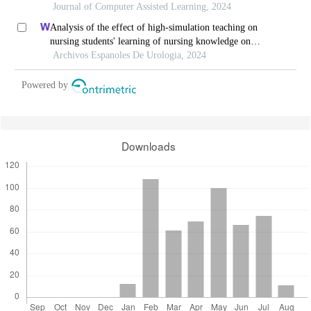
courses-based settings: a grounded theory approach
Journal of Computer Assisted Learning, 2024
Analysis of the effect of high-simulation teaching on
nursing students' learning of nursing knowledge on
double j tubes after ureteral soft scope lithotomy
Archivos Espanoles De Urologia, 2024
Powered by
Downloads