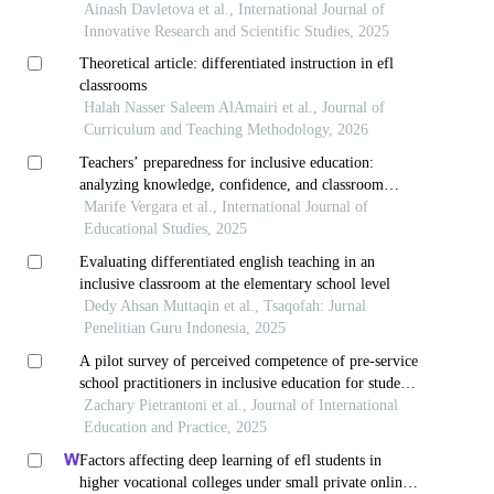
teachers
Ainash Davletova et al., International Journal of
Innovative Research and Scientific Studies, 2025
Theoretical article: differentiated instruction in efl
classrooms
Halah Nasser Saleem AlAmairi et al., Journal of
Curriculum and Teaching Methodology, 2026
Teachers’ preparedness for inclusive education:
analyzing knowledge, confidence, and classroom
management
Marife Vergara et al., International Journal of
Educational Studies, 2025
Evaluating differentiated english teaching in an
inclusive classroom at the elementary school level
Dedy Ahsan Muttaqin et al., Tsaqofah: Jurnal
Penelitian Guru Indonesia, 2025
A pilot survey of perceived competence of pre-service
school practitioners in inclusive education for students
with special needs
Zachary Pietrantoni et al., Journal of International
Education and Practice, 2025
Factors affecting deep learning of efl students in
higher vocational colleges under small private online