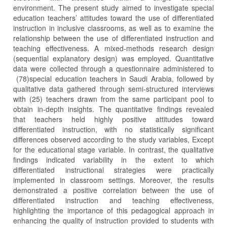
environment. The present study aimed to investigate special
education teachers’ attitudes toward the use of differentiated
instruction in inclusive classrooms, as well as to examine the
relationship between the use of differentiated instruction and
teaching effectiveness. A mixed-methods research design
(sequential explanatory design) was employed. Quantitative
data were collected through a questionnaire administered to
(78)special education teachers in Saudi Arabia, followed by
qualitative data gathered through semi-structured interviews
with (25) teachers drawn from the same participant pool to
obtain in-depth insights. The quantitative findings revealed
that teachers held highly positive attitudes toward
differentiated instruction, with no statistically significant
differences observed according to the study variables, Except
for the educational stage variable. In contrast, the qualitative
findings indicated variability in the extent to which
differentiated instructional strategies were practically
implemented in classroom settings. Moreover, the results
demonstrated a positive correlation between the use of
differentiated instruction and teaching effectiveness,
highlighting the importance of this pedagogical approach in
enhancing the quality of instruction provided to students with