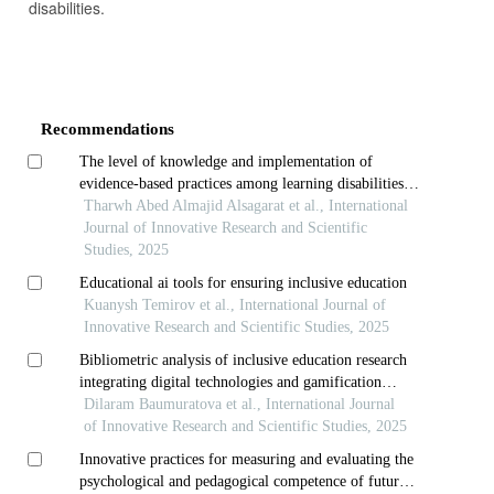
disabilities.
Article
Details
Recommendations
The level of knowledge and implementation of
evidence-based practices among learning disabilities
teachers in schools of aqaba governorate, jordan
Tharwh Abed Almajid Alsagarat et al., International
Journal of Innovative Research and Scientific
Studies, 2025
Educational ai tools for ensuring inclusive education
Kuanysh Temirov et al., International Journal of
Innovative Research and Scientific Studies, 2025
Bibliometric analysis of inclusive education research
integrating digital technologies and gamification
strategies
Dilaram Baumuratova et al., International Journal
of Innovative Research and Scientific Studies, 2025
Innovative practices for measuring and evaluating the
psychological and pedagogical competence of future