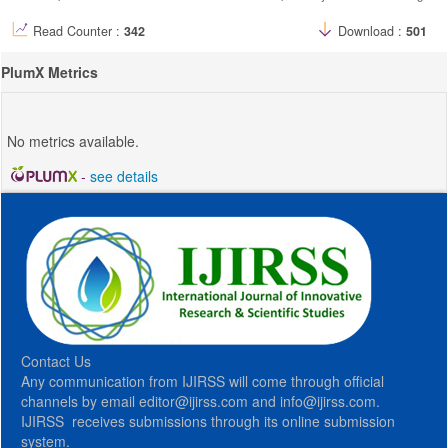
Read Counter :
342
Download :
501
PlumX Metrics
No metrics available.
-
see details
Contact Us
Any communication from IJIRSS will come through official
channels by email editor@ijirss.com and info@ijirss.com.
IJIRSS receives submissions through its online submission
system.