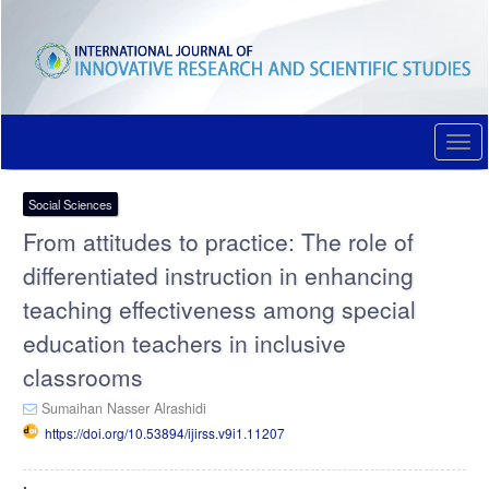
Quick
jump
to
page
content
Main
Navigation
Togg
Main
navi
Content
Sidebar
Social Sciences
From attitudes to practice: The role of
differentiated instruction in enhancing
teaching effectiveness among special
education teachers in inclusive
classrooms
Sumaihan Nasser Alrashidi
https://doi.org/10.53894/ijirss.v9i1.11207