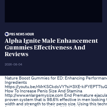
Alpha Ignite Male Enhancement
Gummies Effectiveness And
Reviews
2026-08-04
Nature Boost Gummies for ED: Enhancing Performanc
Ingredients
https://youtu.be/rMrKSCkdsVY?si=3XE-kiFYEPTTtu
How To Increase Penis Size And Stamina
http://www.enlargemysize.com End Premature ejacula
proven system that is 98.6% effective in men looking 
width and strength to their penis size. Using this techni