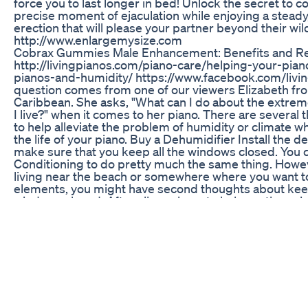
force you to last longer in bed! Unlock the secret to co
precise moment of ejaculation while enjoying a steady
erection that will please your partner beyond their wi
http://www.enlargemysize.com
Cobrax Gummies Male Enhancement: Benefits and R
http://livingpianos.com/piano-care/helping-your-pian
pianos-and-humidity/ https://www.facebook.com/livi
question comes from one of our viewers Elizabeth fr
Caribbean. She asks, "What can I do about the extre
I live?" when it comes to her piano. There are several 
to help alleviate the problem of humidity or climate w
the life of your piano. Buy a Dehumidifier Install the 
make sure that you keep all the windows closed. You c
Conditioning to do pretty much the same thing. Howeve
living near the beach or somewhere where you want t
elements, you might have second thoughts about kee
windows closed. After all, you have to balance the enj
with the longevity of your piano. But is there anything
than close everything up? Sure. Close Your Piano at N
when the marine layer comes in, that is the worst time
piano. This shouldn't just be something you do if you 
either. Generally, closing your piano at night is a great
the life of the instrument. Buy a String Cover With exc
might be a good idea to buy a string cover. This is a pie
match the shape of the inside of your piano. It will cov