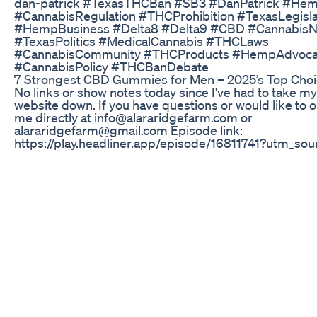
dan-patrick #TexasTHCBan #SB3 #DanPatrick #Hem
#CannabisRegulation #THCProhibition #TexasLegisla
#HempBusiness #Delta8 #Delta9 #CBD #Cannabis
#TexasPolitics #MedicalCannabis #THCLaws
#CannabisCommunity #THCProducts #HempAdvoc
#CannabisPolicy #THCBanDebate
​​7 Strongest CBD Gummies for Men – 2025’s Top Choic
No links or show notes today since I've had to take my
website down. If you have questions or would like to o
me directly at info@alararidgefarm.com or
alararidgefarm@gmail.com Episode link:
https://play.headliner.app/episode/16811741?utm_so
(video made with Headliner.app)