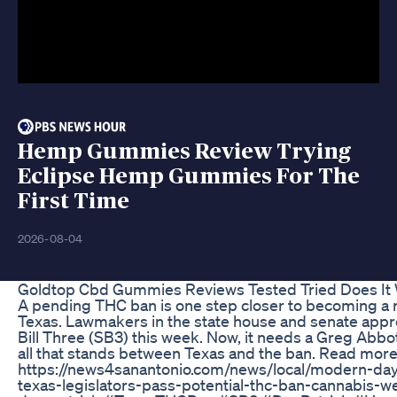
Hemp Gummies Review Trying
Eclipse Hemp Gummies For The
First Time
2026-08-04
Goldtop Cbd Gummies Reviews Tested Tried Does It
A pending THC ban is one step closer to becoming a re
Texas. Lawmakers in the state house and senate app
Bill Three (SB3) this week. Now, it needs a Greg Abbot
all that stands between Texas and the ban. Read more
https://news4sanantonio.com/news/local/modern-day
texas-legislators-pass-potential-thc-ban-cannabis-we