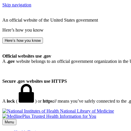
Skip navigation
An official website of the United States government
Here’s how you know
Here’s how you know
Official websites use .gov
A
.gov
website belongs to an official government organization in the 
Secure .gov websites use HTTPS
A
lock
(
) or
https://
means you’ve safely connected to the .go
National Library of Medicine
Menu