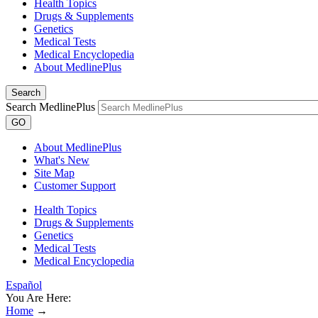
Health Topics
Drugs & Supplements
Genetics
Medical Tests
Medical Encyclopedia
About MedlinePlus
Search
Search MedlinePlus
GO
About MedlinePlus
What's New
Site Map
Customer Support
Health Topics
Drugs & Supplements
Genetics
Medical Tests
Medical Encyclopedia
Español
You Are Here:
Home
→