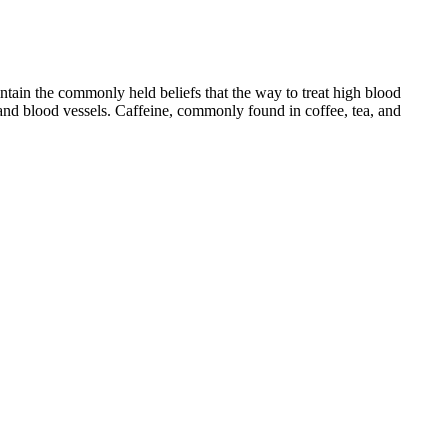
tain the commonly held beliefs that the way to treat high blood
t and blood vessels. Caffeine, commonly found in coffee, tea, and
become problems. What’s considered “normal” can vary slightly from
gs which are close to normal. According to the National Institute on
e.
known as the normotension range. However, for less active and
creased risk of stroke, heart rhythm problems and heart disease. A
any new exercise routines, and start out slowly. What you eat or drink