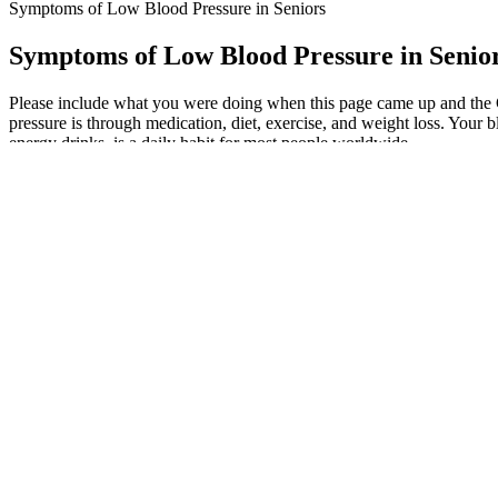
Symptoms of Low Blood Pressure in Seniors
Symptoms of Low Blood Pressure in Senio
Please include what you were doing when this page came up and the Cl
pressure is through medication, diet, exercise, and weight loss. Your 
energy drinks, is a daily habit for most people worldwide.
Regular monitoring helps detect early changes before they become se
person to person depending on age, lifestyle, stress levels, and any exi
However, those with more severe high blood pressure may need to be m
Aging, males are more likely to have high blood pressure before age 
Vitamin D supplementation and blood pressure levels
Ideally your blood pressure should be between 90/60mmHg and 120/80
aging individuals experiencing hardening of the arteries, a wide pulse 
pulse pressure which is less than 25% of your systolic pressure is c
Blood pressure and heart health
Measure your daily sodium intake so you get an idea of how much you’r
might affect your blood pressure reading.