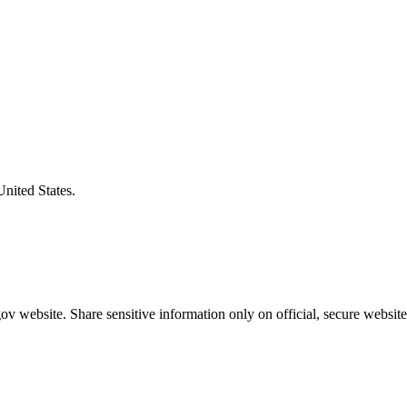
United States.
v website. Share sensitive information only on official, secure website