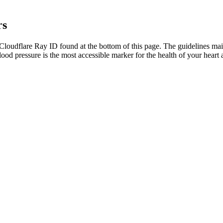
rs
oudflare Ray ID found at the bottom of this page. The guidelines main
blood pressure is the most accessible marker for the health of your hear
rious. This approach helps detect subtle changes early — before they 
sting health conditions.
ore aggressive in their approach than those with blood pressure readin
55, while normal blood pressure for women tends to rise after menopaus
mmHg to be considered within the normal blood pressure range, also 
pressure occurs for different reasons and it can be a warning sign of in
onsidered concerningly low and over 100%, would be considered wide.
e eating. If you’re new to exercise, talk with a doctor before starting 