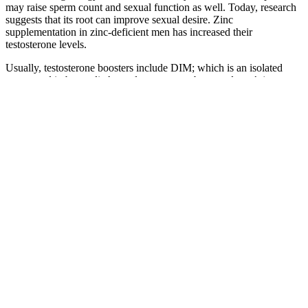
may raise sperm count and sexual function as well. Today, research
suggests that its root can improve sexual desire. Zinc
supplementation in zinc-deficient men has increased their
testosterone levels.
Usually, testosterone boosters include DIM; which is an isolated
compound in broccoli. A good testosterone booster doesn’t just
focus on increasing your male hormone. For this reason, we believe
it’s a good testosterone booster, although it has a lot of room to
improve! This will ultimately help you to see if it’s the right
testosterone booster for you. Some studies indicate 25% of the
ingredients in boosters are effective, while others suggest about 10%
of the ingredients negatively impact testosterone.6
Woody Worms Male Enhancement
Gummies (BUY 1 GET
The formula does include zinc, a known testosterone booster, but it’s
worth looking into some of its other components. It uses a formula
made mostly from botanicals with roots in ancient Eastern
medicines.33 Because of that, a lot of its ingredients weren’t
included in our list of common ingredients above. Volume Pills is
another product by Leading Edge Health, the parent company that
produces Semenax.