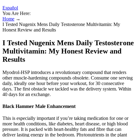
Español
You Are Here:
Home
→
I Tested Nugenix Mens Daily Testosterone Multivitamin: My
Honest Review and Results
I Tested Nugenix Mens Daily Testosterone
Multivitamin: My Honest Review and
Results
Myodrol-HSP introduces a revolutionary compound that renders
other muscle-hardening compounds obsolete. Consume one serving
daily, ideally one hour before your workout, for 30 consecutive
days. The first obstacle we tackled was the delivery system. Within
40 days for an exchange.
Black Hammer Male Enhancement
This is especially important if you’re taking medication for one or
more health conditions, like diabetes, heart disease, or high blood
pressure. It is packed with heart-healthy fats and fibre that can
deliver lasting energy in the bedroom. Phytonutrients in the plant