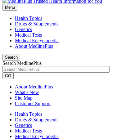
Menu
Health Topics
Drugs & Supplements
Genetics
Medical Tests
Medical Encyclopedia
About MedlinePlus
Search
Search MedlinePlus
GO
About MedlinePlus
What's New
Site Map
Customer Support
Health Topics
Drugs & Supplements
Genetics
Medical Tests
Medical Encyclopedia