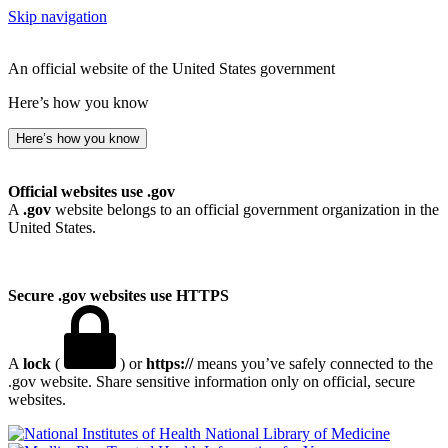
Skip navigation
An official website of the United States government
Here’s how you know
Here’s how you know
Official websites use .gov
A
.gov
website belongs to an official government organization in the
United States.
Secure .gov websites use HTTPS
A
lock
(
) or
https://
means you’ve safely connected to the
.gov website. Share sensitive information only on official, secure
websites.
National Library of Medicine