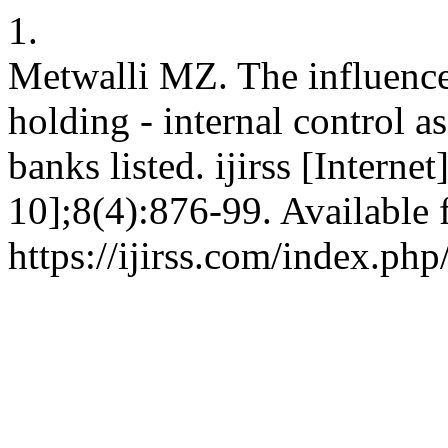
1.
Metwalli MZ. The influence 
holding - internal control a
banks listed. ijirss [Intern
10];8(4):876-99. Available 
https://ijirss.com/index.php