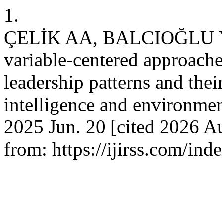
1.
ÇELİK AA, BALCIOĞLU Y
variable-centered approaches
leadership patterns and thei
intelligence and environment
2025 Jun. 20 [cited 2026 Au
from: https://ijirss.com/ind