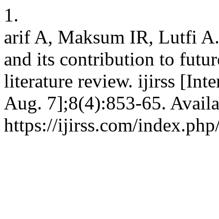
1.
arif A, Maksum IR, Lutfi A.
and its contribution to futu
literature review. ijirss [In
Aug. 7];8(4):853-65. Availa
https://ijirss.com/index.php