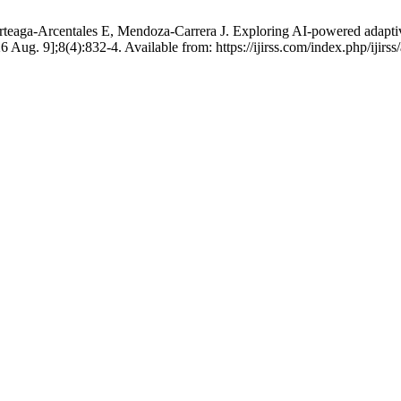
ga-Arcentales E, Mendoza-Carrera J. Exploring AI-powered adaptive l
026 Aug. 9];8(4):832-4. Available from: https://ijirss.com/index.php/ijirss