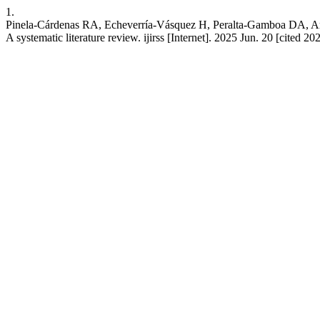
1.
Pinela-Cárdenas RA, Echeverría-Vásquez H, Peralta-Gamboa DA, Artea
A systematic literature review. ijirss [Internet]. 2025 Jun. 20 [cited 2