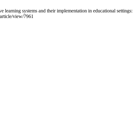
earning systems and their implementation in educational settings:
/article/view/7961