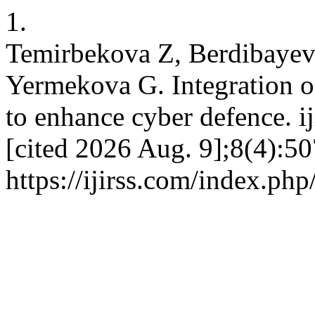
1.
Temirbekova Z, Berdibayev
Yermekova G. Integration 
to enhance cyber defence. ij
[cited 2026 Aug. 9];8(4):50
https://ijirss.com/index.php