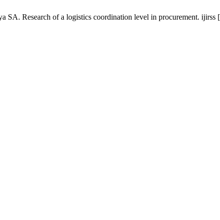
. Research of a logistics coordination level in procurement. ijirss [