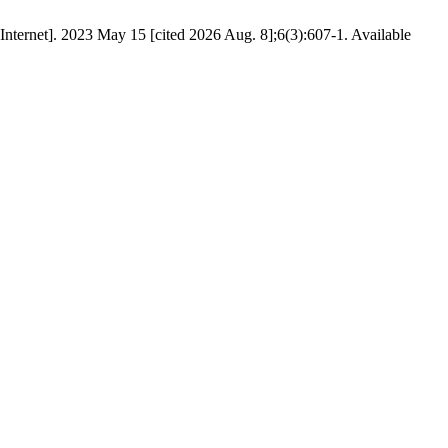
Internet]. 2023 May 15 [cited 2026 Aug. 8];6(3):607-1. Available