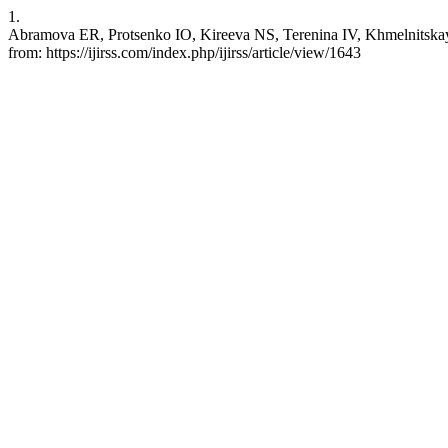
1.
Abramova ER, Protsenko IO, Kireeva NS, Terenina IV, Khmelnitskaya SA
from: https://ijirss.com/index.php/ijirss/article/view/1643