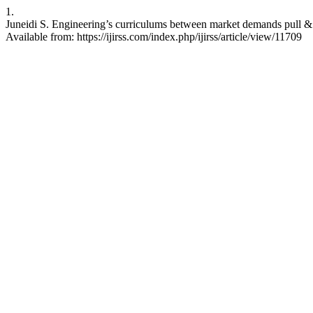
1.
Juneidi S. Engineering’s curriculums between market demands pull & te
Available from: https://ijirss.com/index.php/ijirss/article/view/11709