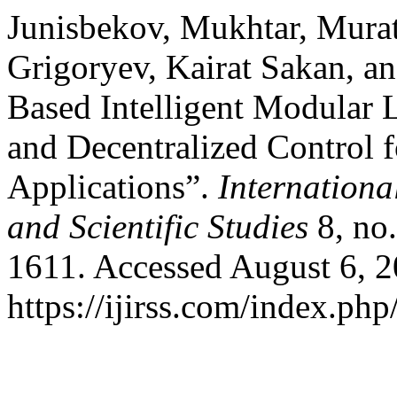
Junisbekov, Mukhtar, Mura
Grigoryev, Kairat Sakan, a
Based Intelligent Modular
and Decentralized Control f
Applications”.
Internationa
and Scientific Studies
8, no
1611. Accessed August 6, 2
https://ijirss.com/index.php/