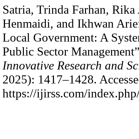
Satria, Trinda Farhan, Ri
Henmaidi, and Ikhwan Arie
Local Government: A System
Public Sector Management
Innovative Research and Sci
2025): 1417–1428. Accesse
https://ijirss.com/index.php/