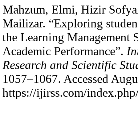
Mahzum, Elmi, Hizir Sofya
Mailizar. “Exploring stude
the Learning Management S
Academic Performance”.
In
Research and Scientific Stu
1057–1067. Accessed Augus
https://ijirss.com/index.php/