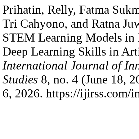
Prihatin, Relly, Fatma Suk
Tri Cahyono, and Ratna Juw
STEM Learning Models in I
Deep Learning Skills in Arti
International Journal of In
Studies
8, no. 4 (June 18, 
6, 2026. https://ijirss.com/i