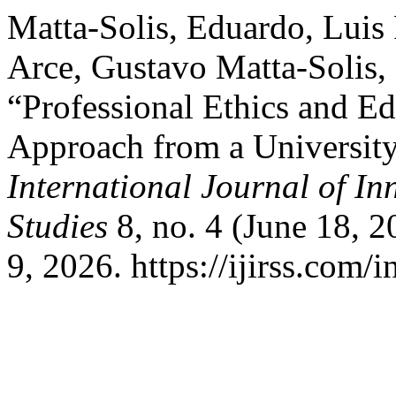
Matta-Solis, Eduardo, Luis
Arce, Gustavo Matta-Solis, 
“Professional Ethics and E
Approach from a University
International Journal of In
Studies
8, no. 4 (June 18, 
9, 2026. https://ijirss.com/i