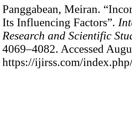
Panggabean, Meiran. “Incom
Its Influencing Factors”.
In
Research and Scientific Stu
4069–4082. Accessed Augus
https://ijirss.com/index.php/