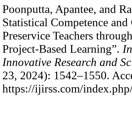
Poonputta, Apantee, and Ra
Statistical Competence and 
Preservice Teachers throug
Project-Based Learning”.
In
Innovative Research and Sci
23, 2024): 1542–1550. Acc
https://ijirss.com/index.php/