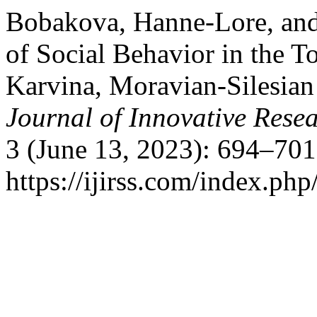
Bobakova, Hanne-Lore, and 
of Social Behavior in the T
Karvina, Moravian-Silesian
Journal of Innovative Resea
3 (June 13, 2023): 694–701
https://ijirss.com/index.php/