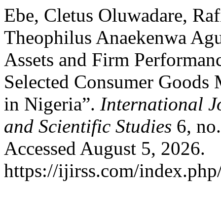
Ebe, Cletus Oluwadare, Raf
Theophilus Anaekenwa Agu
Assets and Firm Performanc
Selected Consumer Goods 
in Nigeria”.
International J
and Scientific Studies
6, no
Accessed August 5, 2026.
https://ijirss.com/index.php/