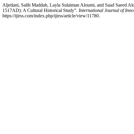
Aljedani, Salih Maddah, Layla Sulaiman Aloumi, and Saad Saeed Alq
1517AD): A Cultural Historical Study”.
International Journal of Inno
https://ijirss.com/index.php/ijirss/article/view/11780.