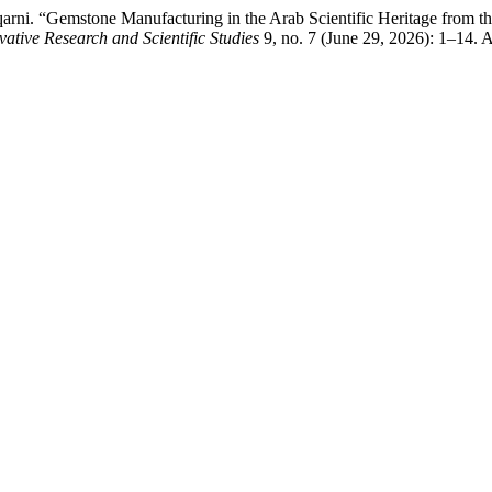
arni. “Gemstone Manufacturing in the Arab Scientific Heritage from 
vative Research and Scientific Studies
9, no. 7 (June 29, 2026): 1–14. 