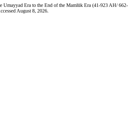
the Umayyad Era to the End of the Mamlūk Era (41-923 AH/ 662-
Accessed August 8, 2026.