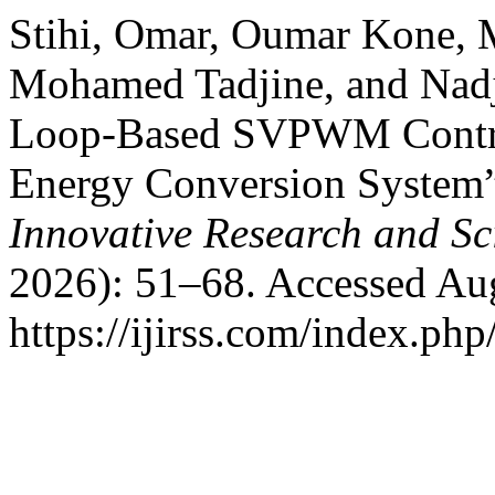
Stihi, Omar, Oumar Kone, M
Mohamed Tadjine, and Nadje
Loop-Based SVPWM Contr
Energy Conversion System
Innovative Research and Sci
2026): 51–68. Accessed Aug
https://ijirss.com/index.php/