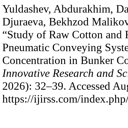
Yuldashev, Abdurakhim, Da
Djuraeva, Bekhzod Malikov
“Study of Raw Cotton and 
Pneumatic Conveying Syste
Concentration in Bunker C
Innovative Research and Sci
2026): 32–39. Accessed Aug
https://ijirss.com/index.php/