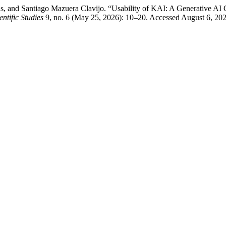
, and Santiago Mazuera Clavijo. “Usability of KAI: A Generative AI 
ntific Studies
9, no. 6 (May 25, 2026): 10–20. Accessed August 6, 2026. 