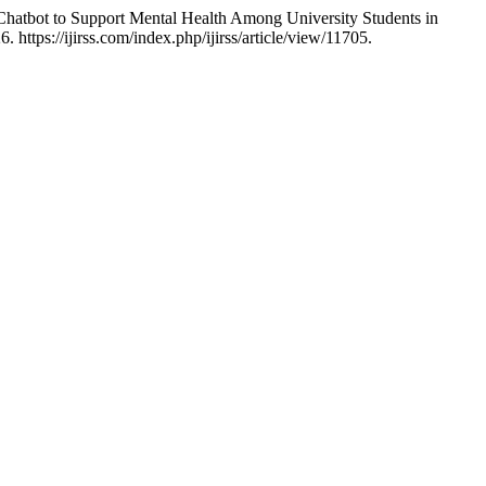
Chatbot to Support Mental Health Among University Students in
https://ijirss.com/index.php/ijirss/article/view/11705.