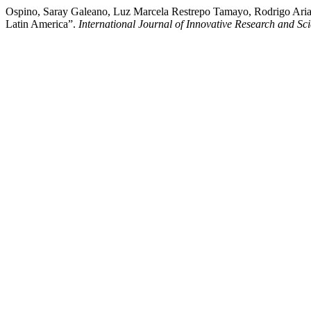
Ospino, Saray Galeano, Luz Marcela Restrepo Tamayo, Rodrigo Arias
Latin America”.
International Journal of Innovative Research and Scie